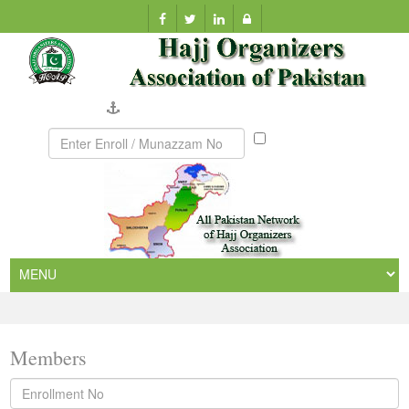
Company Verification
Munazzam
No
Members