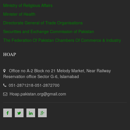
Ministry of Religious Affairs
Minister of Health
Directorate General of Trade Organisations
Securities and Exchange Commission of Pakistan
The Federation Of Pakistan Chambers Of Commerce & Industry
HOAP
Office no A-2 Block no 21 Melody Market, Near Railway
Reservation office Sector G-6, Islamabad
051-2871218-051-2872700
Hoap.pakistan.org@gmail.com