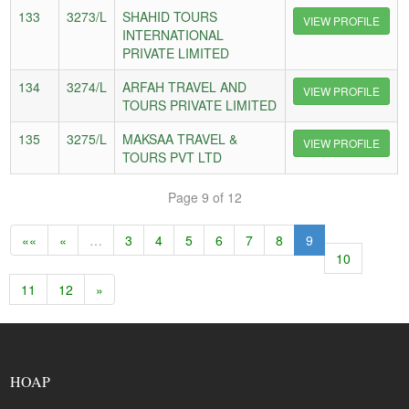
133
3273/L
SHAHID TOURS
VIEW PROFILE
INTERNATIONAL
PRIVATE LIMITED
134
3274/L
ARFAH TRAVEL AND
VIEW PROFILE
TOURS PRIVATE LIMITED
135
3275/L
MAKSAA TRAVEL &
VIEW PROFILE
TOURS PVT LTD
Page 9 of 12
««
«
…
3
4
5
6
7
8
9
10
11
12
»
HOAP