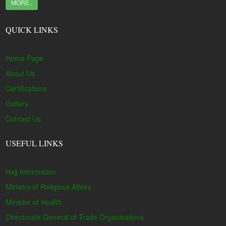
MORE..
QUICK LINKS
Home Page
About Us
Certifications
Gallery
Contact Us
USEFUL LINKS
Hajj Information
Ministry of Religious Affairs
Minister of Health
Directorate General of Trade Organisations