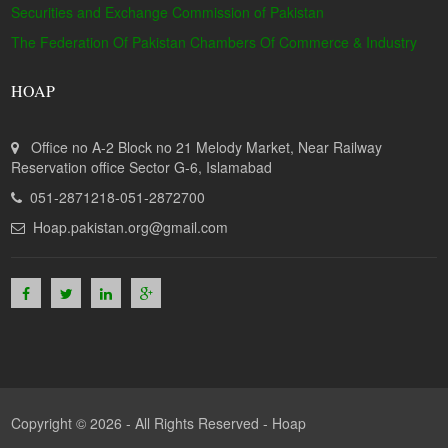
Securities and Exchange Commission of Pakistan
The Federation Of Pakistan Chambers Of Commerce & Industry
HOAP
Office no A-2 Block no 21 Melody Market, Near Railway
Reservation office Sector G-6, Islamabad
051-2871218-051-2872700
Hoap.pakistan.org@gmail.com
Copyright © 2026 - All Rights Reserved -
Hoap