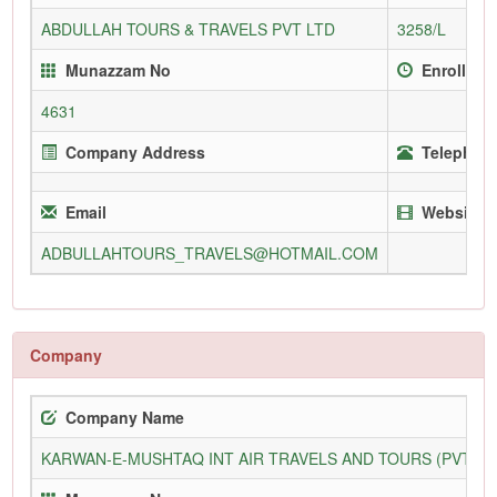
ABDULLAH TOURS & TRAVELS PVT LTD
3258/L
Munazzam No
Enrollmen
4631
Company Address
Telephone
Email
Website
ADBULLAHTOURS_TRAVELS@HOTMAIL.COM
Company
Company Name
KARWAN-E-MUSHTAQ INT AIR TRAVELS AND TOURS (PVT) L