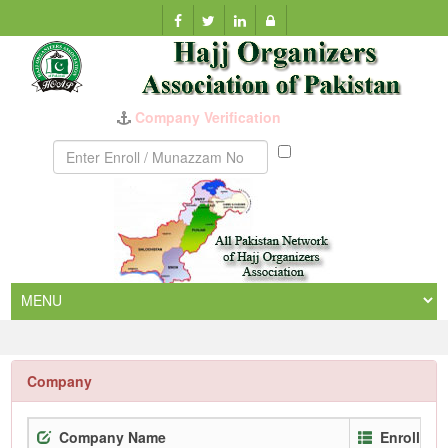
Company Verification
Munazzam
No
Company
Company Name
Enrollmen