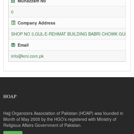
Munazzam No
0
Company Address
SHOP NO 3,GUL-E-REHMAT BUILDING BABRI CHOWK GURU
Email
info@kmi.com.pk
HOAP
Hajj Organizers Association of Pakistan (HOAP) was founded in
Month of May 2005 by the HGO’s registered with Ministry of
Religious Affairs Government of Pakistan.