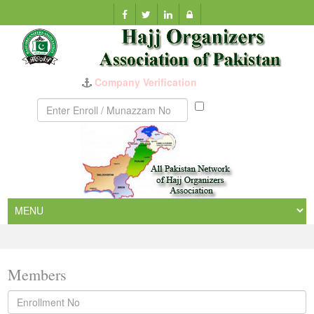
Company Verification
Munazzam
No
Members