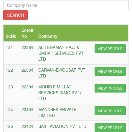
Enroll
Sr.No
No
Company
121
2236/I
AL TEHAMAH HAJJ &
VIEW PROFILE
UMRAH SERVICES PVT
LTD
122
2238/I
CARVAN-E-YOUSAF PVT
VIEW PROFILE
LTD
123
2239/I
MOHIB E MILLAT
VIEW PROFILE
SERVICES (SMC-PVT)
LTD
124
2240/I
MANNSEK PRIVATE
VIEW PROFILE
LIMITED
125
2242/I
SAIFI AVIATION PVT LTD
VIEW PROFILE