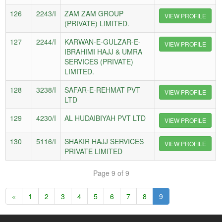
126
2243/I
ZAM ZAM GROUP
VIEW PROFILE
(PRIVATE) LIMITED.
127
2244/I
KARWAN-E-GULZAR-E-
VIEW PROFILE
IBRAHIMI HAJJ & UMRA
SERVICES (PRIVATE)
LIMITED.
128
3238/I
SAFAR-E-REHMAT PVT
VIEW PROFILE
LTD
129
4230/I
AL HUDAIBIYAH PVT LTD
VIEW PROFILE
130
5116/I
SHAKIR HAJJ SERVICES
VIEW PROFILE
PRIVATE LIMITED
Page 9 of 9
«
1
2
3
4
5
6
7
8
9