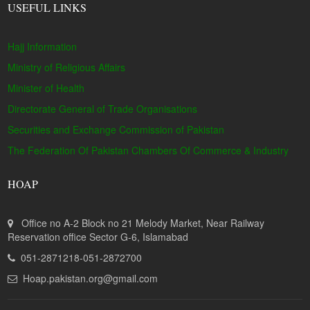
USEFUL LINKS
Hajj Information
Ministry of Religious Affairs
Minister of Health
Directorate General of Trade Organisations
Securities and Exchange Commission of Pakistan
The Federation Of Pakistan Chambers Of Commerce & Industry
HOAP
Office no A-2 Block no 21 Melody Market, Near Railway
Reservation office Sector G-6, Islamabad
051-2871218-051-2872700
Hoap.pakistan.org@gmail.com