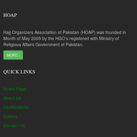
HOAP
Hajj Organizers Association of Pakistan (HOAP) was founded in
Month of May 2005 by the HGO’s registered with Ministry of
Religious Affairs Government of Pakistan.
MORE..
QUICK LINKS
Home Page
About Us
Certifications
Gallery
Contact Us