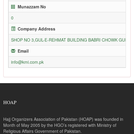
Munazzam No
0
Company Address
SHOP NO 3,GUL-E-REHMAT BUILDING BABRI CHOWK GURU
Email
info@kmi.com.pk
HOAP
Hajj Organizers Association of Pakistan (HOAP) was founded in
Month of May 2005 by the HGO’s registered with Ministry of
Religious Affairs Government of Pakistan.