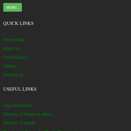
MORE..
QUICK LINKS
Home Page
About Us
Certifications
Gallery
Contact Us
USEFUL LINKS
Hajj Information
Ministry of Religious Affairs
Minister of Health