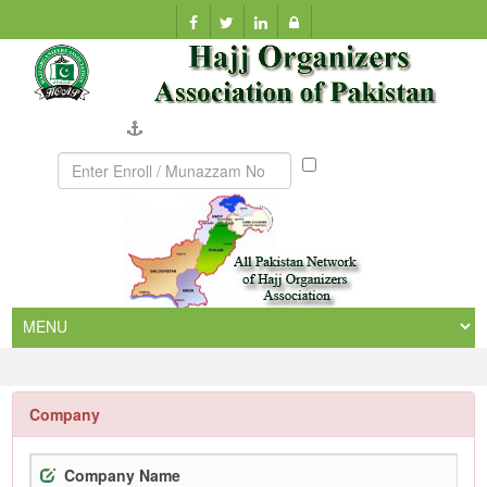
Company Verification
Munazzam
No
Company
Company Name