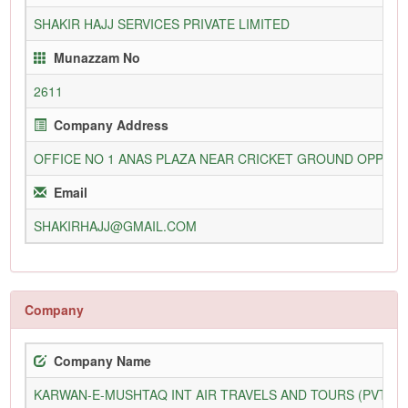
SHAKIR HAJJ SERVICES PRIVATE LIMITED
Munazzam No
2611
Company Address
OFFICE NO 1 ANAS PLAZA NEAR CRICKET GROUND OPP STR
Email
SHAKIRHAJJ@GMAIL.COM
Company
Company Name
KARWAN-E-MUSHTAQ INT AIR TRAVELS AND TOURS (PVT) L