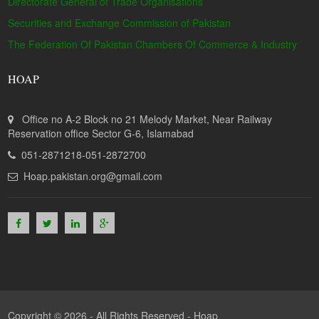
Directorate General of Trade Organisations
Securities and Exchange Commission of Pakistan
The Federation Of Pakistan Chambers Of Commerce & Industry
HOAP
Office no A-2 Block no 21 Melody Market, Near Railway
Reservation office Sector G-6, Islamabad
051-2871218-051-2872700
Hoap.pakistan.org@gmail.com
Copyright © 2026 - All Rights Reserved -
Hoap