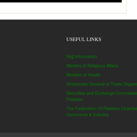
USEFUL LINKS
Hajj Information
Ministry of Religious Affairs
Minister of Health
Directorate General of Trade Organi
Securities and Exchange Commissio
Pakistan
The Federation Of Pakistan Chambe
Commerce & Industry