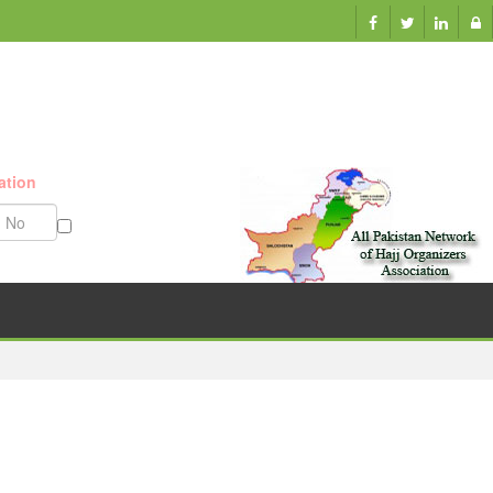
ation
Munazzam No