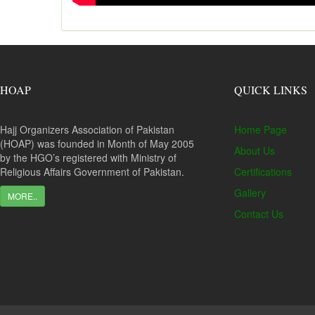
HOAP
QUICK LINKS
Hajj Organizers Association of Pakistan
Home Page
(HOAP) was founded in Month of May 2005
About Us
by the HGO’s registered with Ministry of
Religious Affairs Government of Pakistan.
Certifications
Gallery
MORE..
Contact Us