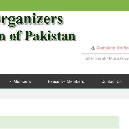
Company Verific
Members
Executive Members
Contact Us