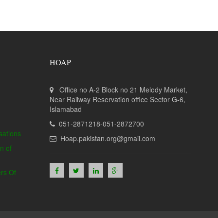
HOAP
Office no A-2 Block no 21 Melody Market,
Near Railway Reservation office Sector G-6,
Islamabad
051-2871218-051-2872700
sations
Hoap.pakistan.org@gmail.com
n of
rs Of