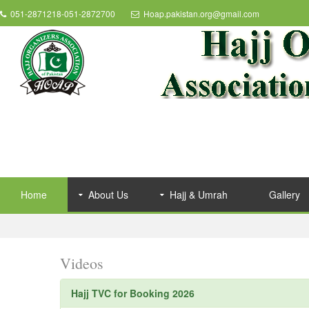
051-2871218-051-2872700
Hoap.pakistan.org@gmail.com
Home
About Us
Hajj & Umrah
Gallery
Videos
Hajj TVC for Booking 2026