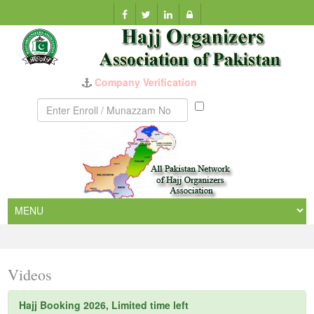
Company Verification
Munazzam
No
Videos
Hajj Booking 2026, Limited time left