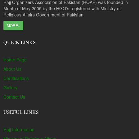
Hajj Organizers Association of Pakistan (HOAP) was founded in
Month of May 2005 by the HGO’s registered with Ministry of
Religious Affairs Government of Pakistan.
MORE..
QUICK LINKS
Home Page
About Us
Certifications
Gallery
Contact Us
USEFUL LINKS
Hajj Information
Ministry of Religious Affairs