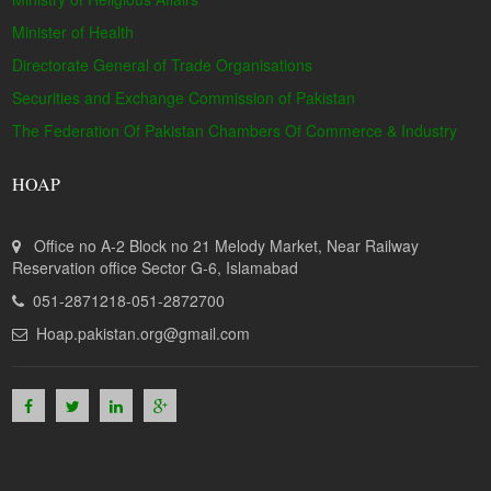
Minister of Health
Directorate General of Trade Organisations
Securities and Exchange Commission of Pakistan
The Federation Of Pakistan Chambers Of Commerce & Industry
HOAP
Office no A-2 Block no 21 Melody Market, Near Railway
Reservation office Sector G-6, Islamabad
051-2871218-051-2872700
Hoap.pakistan.org@gmail.com