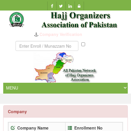
Company Verification
Munazzam
No
Company
Company Name
Enrollment No