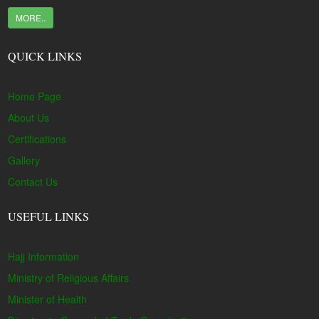
MORE..
QUICK LINKS
Home Page
About Us
Certifications
Gallery
Contact Us
USEFUL LINKS
Hajj Information
Ministry of Religious Affairs
Minister of Health