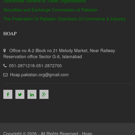
Directorate General of Trade Organisations
Securities and Exchange Commission of Pakistan
The Federation Of Pakistan Chambers Of Commerce & Industry
HOAP
Office no A-2 Block no 21 Melody Market, Near Railway
Reservation office Sector G-6, Islamabad
051-2871218-051-2872700
Hoap.pakistan.org@gmail.com
Copyright © 2026 - All Rights Reserved -
Hoap