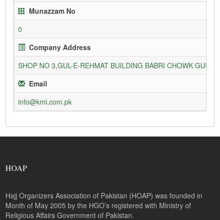
Munazzam No
0
Company Address
SHOP NO 3,GUL-E-REHMAT BUILDING BABRI CHOWK GURU
Email
info@kmi.com.pk
HOAP
Hajj Organizers Association of Pakistan (HOAP) was founded in
Month of May 2005 by the HGO’s registered with Ministry of
Religious Affairs Government of Pakistan.