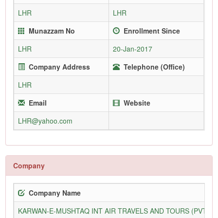
LHR
LHR
Munazzam No
Enrollment Since
LHR
20-Jan-2017
Company Address
Telephone (Office)
LHR
Email
Website
LHR@yahoo.com
Company
Company Name
KARWAN-E-MUSHTAQ INT AIR TRAVELS AND TOURS (PVT) L