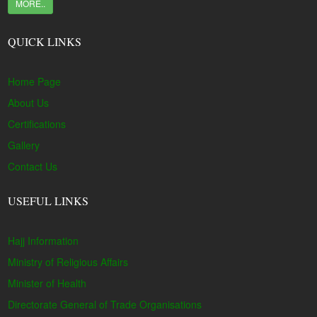
MORE..
QUICK LINKS
Home Page
About Us
Certifications
Gallery
Contact Us
USEFUL LINKS
Hajj Information
Ministry of Religious Affairs
Minister of Health
Directorate General of Trade Organisations