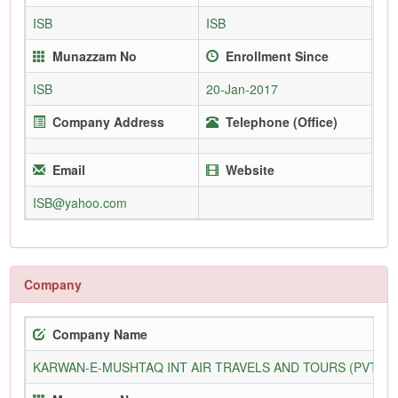
ISB
ISB
Munazzam No
Enrollment Since
ISB
20-Jan-2017
Company Address
Telephone (Office)
Email
Website
ISB@yahoo.com
Company
Company Name
KARWAN-E-MUSHTAQ INT AIR TRAVELS AND TOURS (PVT) L