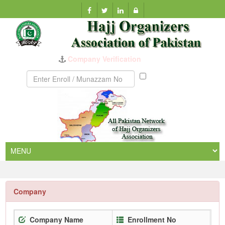
Company Verification
Munazzam
No
Company
Company Name
Enrollment No