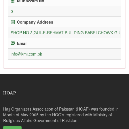
Munazzam No
0
Company Address
SHOP NO 3,GUL-E-REHMAT BUILDING BABRI CHOWK GURU
Email
info@kmi.com.pk
HOAP
Hajj Organizers Association of Pakistan (HOAP) was founded in
Month of May 2005 by the HGO’s registered with Ministry of
Religious Affairs Government of Pakistan.