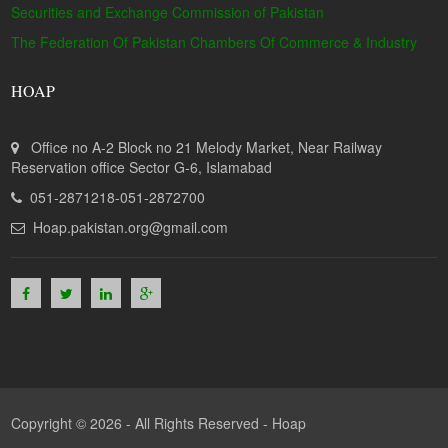
Securities and Exchange Commission of Pakistan
The Federation Of Pakistan Chambers Of Commerce & Industry
HOAP
Office no A-2 Block no 21 Melody Market, Near Railway
Reservation office Sector G-6, Islamabad
051-2871218-051-2872700
Hoap.pakistan.org@gmail.com
Copyright © 2026 - All Rights Reserved -
Hoap