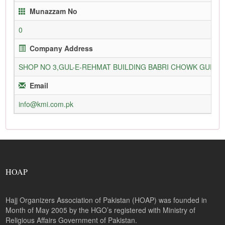
Munazzam No
0
Company Address
SHOP NO 3,GUL-E-REHMAT BUILDING BABRI CHOWK GURU
Email
info@kmi.com.pk
HOAP
Hajj Organizers Association of Pakistan (HOAP) was founded in
Month of May 2005 by the HGO’s registered with Ministry of
Religious Affairs Government of Pakistan.