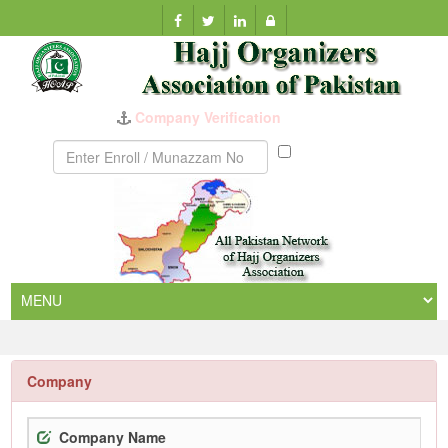
Company Verification
Munazzam
No
Company
Company Name