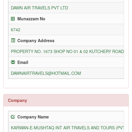
DAWN AIR TRAVELS PVT LTD
Munazzam No
6742
Company Address
PROPERTY NO. 1673 SHOP NO 01 & 02 KUTCHERY ROAD M
Email
DAWNAIRTRAVELS@HOTMAIL.COM
Company
Company Name
KARWAN-E-MUSHTAQ INT AIR TRAVELS AND TOURS (PVT) L