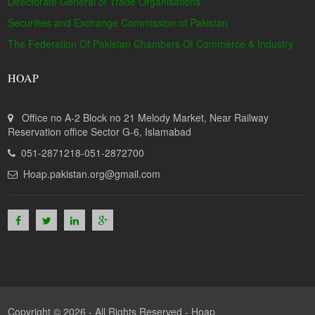
Directorate General of Trade Organisations
Securities and Exchange Commission of Pakistan
The Federation Of Pakistan Chambers Of Commerce & Industry
HOAP
Office no A-2 Block no 21 Melody Market, Near Railway
Reservation office Sector G-6, Islamabad
051-2871218-051-2872700
Hoap.pakistan.org@gmail.com
Copyright © 2026 - All Rights Reserved -
Hoap