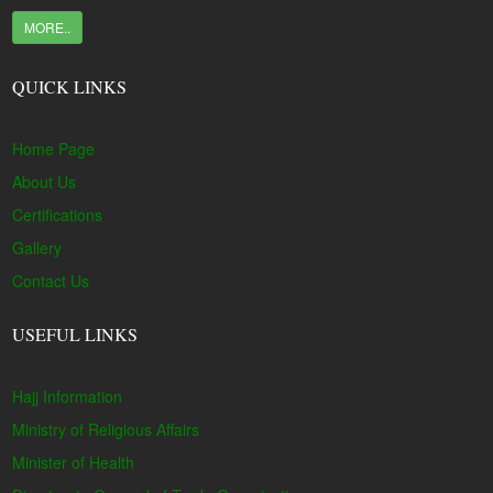
MORE..
QUICK LINKS
Home Page
About Us
Certifications
Gallery
Contact Us
USEFUL LINKS
Hajj Information
Ministry of Religious Affairs
Minister of Health