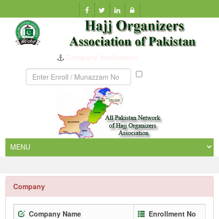
Company Verification
Munazzam
No
Company
Company Name
Enrollment No