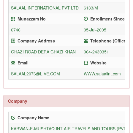
SALAAL INTERNATIONAL PVT LTD
6133/M
Munazzam No
Enrollment Since
6746
05-Jul-2005
Company Address
Telephone (Office)
GHAZI ROAD DERA GHAZI KHAN
064-2430351
Email
Website
SALAAL2076@LIVE.COM
WWW.salaalint.com
Company
Company Name
KARWAN-E-MUSHTAQ INT AIR TRAVELS AND TOURS (PVT) L