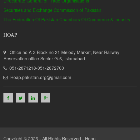
Directorate General of Trade Organisations
Securities and Exchange Commission of Pakistan
The Federation Of Pakistan Chambers Of Commerce & Industry
HOAP
Office no A-2 Block no 21 Melody Market, Near Railway
Reservation office Sector G-6, Islamabad
051-2871218-051-2872700
Hoap.pakistan.org@gmail.com
Copyright © 2026 - All Rights Reserved -
Hoap