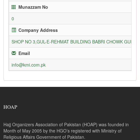
Munazzam No
0
Company Address
SHOP NO 3,GUL-E-REHMAT BUILDING BABRI CHOWK GURU
Email
info@kmi.com.pk
HOAP
Hajj Organizers Association of Pakistan (HOAP) was founded in
Month of May 2005 by the HGO’s registered with Ministry of
Religious Affairs Government of Pakistan.