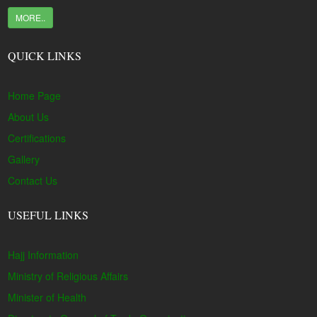
MORE..
QUICK LINKS
Home Page
About Us
Certifications
Gallery
Contact Us
USEFUL LINKS
Hajj Information
Ministry of Religious Affairs
Minister of Health