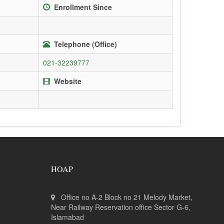
Enrollment Since
Telephone (Office)
021-32239777
Website
HOAP
Office no A-2 Block no 21 Melody Market,
Near Railway Reservation office Sector G-6,
Islamabad