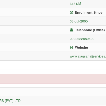
6131/M
Enrollment Since
08-Jul-2005
Telephone (Office)
0092622889820
Website
www.alaqsahajjservices
S (PVT) LTD