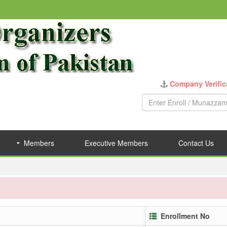
Company Verific
Members
Executive Members
Contact Us
Enrollment No