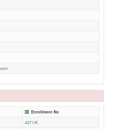
.com
Enrollment No
4371/K