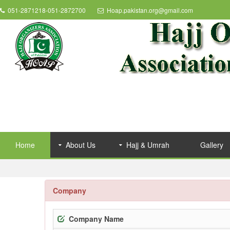
051-2871218-051-2872700
Hoap.pakistan.org@gmail.com
Home
About Us
Hajj & Umrah
Gallery
Company
Company Name