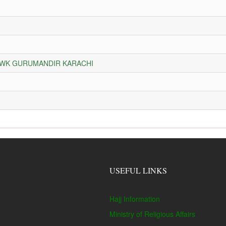
HOWK GURUMANDIR KARACHI
USEFUL LINKS
Hajj Information
Ministry of Religious Affairs