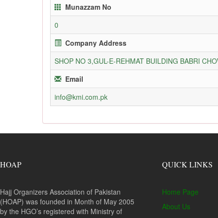
Munazzam No
0
Company Address
SHOP NO 3,GUL-E-REHMAT BUILDING BABRI C
Email
info@kmi.com.pk
HOAP
QUICK LINKS
Hajj Organizers Association of Pakistan
Home Page
(HOAP) was founded in Month of May 2005
About Us
by the HGO’s registered with Ministry of