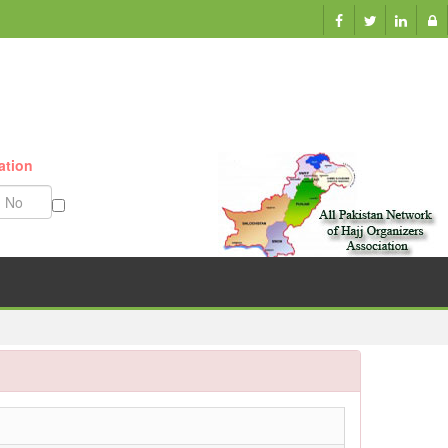
ation
Munazzam No