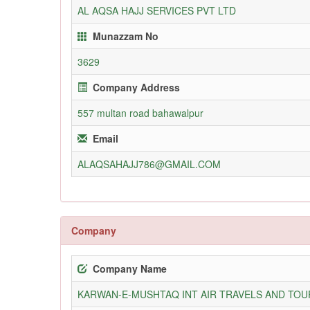
AL AQSA HAJJ SERVICES PVT LTD
Munazzam No
3629
Company Address
557 multan road bahawalpur
Email
ALAQSAHAJJ786@GMAIL.COM
Company
Company Name
KARWAN-E-MUSHTAQ INT AIR TRAVELS AND TOUR