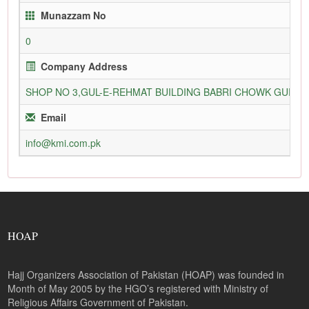
Munazzam No
0
Company Address
SHOP NO 3,GUL-E-REHMAT BUILDING BABRI CHOWK GURU
Email
info@kmi.com.pk
HOAP
Hajj Organizers Association of Pakistan (HOAP) was founded in
Month of May 2005 by the HGO’s registered with Ministry of
Religious Affairs Government of Pakistan.