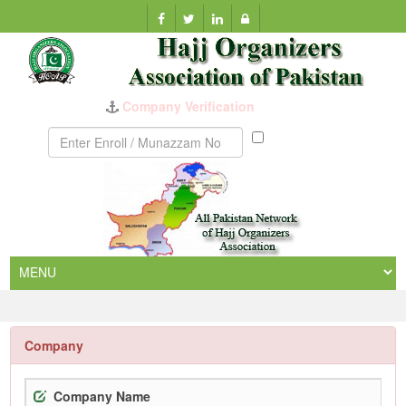
Company Verification
Munazzam
No
Company
Company Name