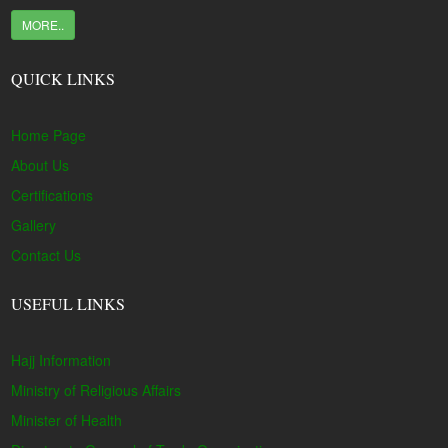
MORE..
QUICK LINKS
Home Page
About Us
Certifications
Gallery
Contact Us
USEFUL LINKS
Hajj Information
Ministry of Religious Affairs
Minister of Health