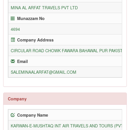
MINA AL ARFAT TRAVELS PVT LTD
Munazzam No
4694
Company Address
CIRCULAR ROAD CHOWK FAWARA BAHAWAL PUR PAKISTAN
Email
SALEMINAALARFAT@GMAIL.COM
Company
Company Name
KARWAN-E-MUSHTAQ INT AIR TRAVELS AND TOURS (PVT) L