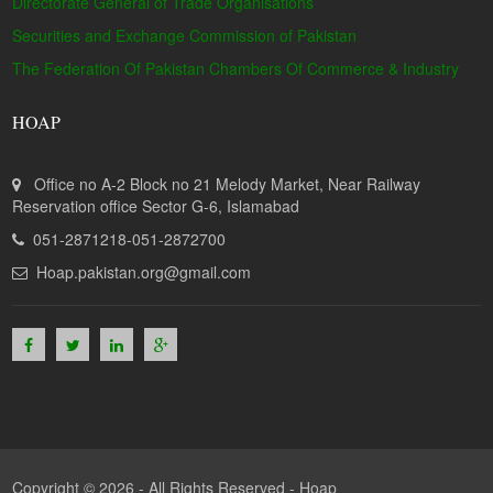
Directorate General of Trade Organisations
Securities and Exchange Commission of Pakistan
The Federation Of Pakistan Chambers Of Commerce & Industry
HOAP
Office no A-2 Block no 21 Melody Market, Near Railway
Reservation office Sector G-6, Islamabad
051-2871218-051-2872700
Hoap.pakistan.org@gmail.com
Copyright © 2026 - All Rights Reserved -
Hoap