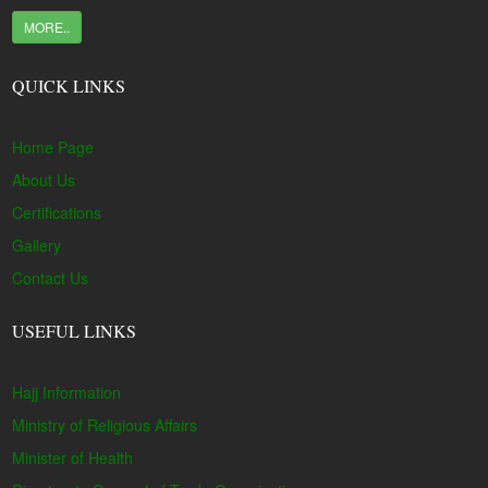
MORE..
QUICK LINKS
Home Page
About Us
Certifications
Gallery
Contact Us
USEFUL LINKS
Hajj Information
Ministry of Religious Affairs
Minister of Health