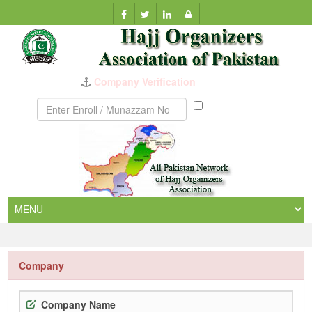
Company Verification
Munazzam
No
Company
Company Name