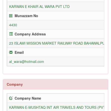
KARWAN E KHAIR AL WARA PVT LTD
Munazzam No
4430
Company Address
23 ISLAMI MISSION MARKET RAILWAY ROAD BAHAWALPUR
Email
al_wara@hotmail.com
Company
Company Name
KARWAN-E-MUSHTAQ INT AIR TRAVELS AND TOURS (PVT) L