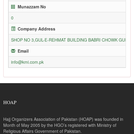
Munazzam No
0
Company Address
SHOP NO 3,GUL-E-REHMAT BUILDING BABRI CHOWK GURU
Email
info@kmi.com.pk
HOAP
Hajj Organizers Association of Pakistan (HOAP) was founded in
Month of May 2005 by the HGO’s registered with Ministry of
Religious Affairs Government of Pakistan.