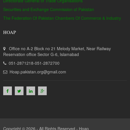
Directorate General of Trade Organisations
Securities and Exchange Commission of Pakistan
The Federation Of Pakistan Chambers Of Commerce & Industry
HOAP
Office no A-2 Block no 21 Melody Market, Near Railway
Reservation office Sector G-6, Islamabad
051-2871218-051-2872700
Hoap.pakistan.org@gmail.com
Copyright © 2026 - All Rights Reserved -
Hoap