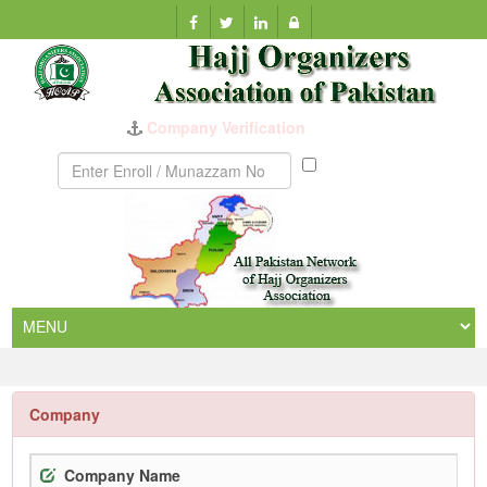
Company Verification
Munazzam
No
Company
Company Name