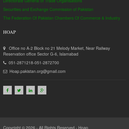
Directorate General of Trade Organisations
Securities and Exchange Commission of Pakistan
The Federation Of Pakistan Chambers Of Commerce & Industry
HOAP
Office no A-2 Block no 21 Melody Market, Near Railway
Reservation office Sector G-6, Islamabad
051-2871218-051-2872700
Hoap.pakistan.org@gmail.com
Copyright © 2026 - All Rights Reserved -
Hoap