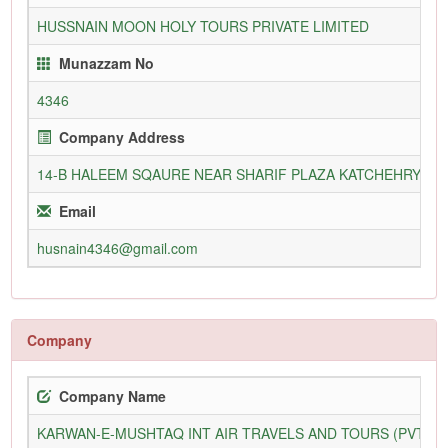
HUSSNAIN MOON HOLY TOURS PRIVATE LIMITED
Munazzam No
4346
Company Address
14-B HALEEM SQAURE NEAR SHARIF PLAZA KATCHEHRY R
Email
husnain4346@gmail.com
Company
Company Name
KARWAN-E-MUSHTAQ INT AIR TRAVELS AND TOURS (PVT) L