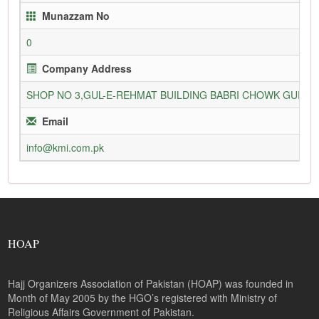
Munazzam No
0
Company Address
SHOP NO 3,GUL-E-REHMAT BUILDING BABRI CHOWK GURU
Email
info@kmi.com.pk
HOAP
Hajj Organizers Association of Pakistan (HOAP) was founded in
Month of May 2005 by the HGO’s registered with Ministry of
Religious Affairs Government of Pakistan.