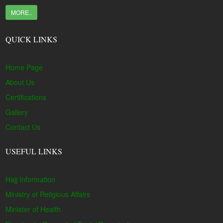
MORE..
QUICK LINKS
Home Page
About Us
Certifications
Gallery
Contact Us
USEFUL LINKS
Hajj Information
Ministry of Religious Affairs
Minister of Health