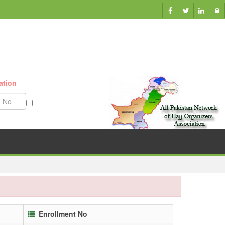
ation
Munazzam No
Enrollment No