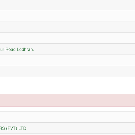
ur Road Lodhran.
S (PVT) LTD