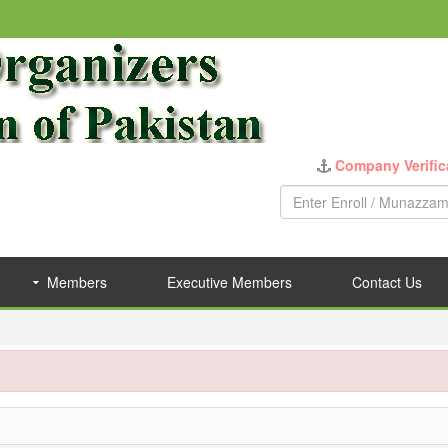
Company Verific
Members
Executive Members
Contact Us