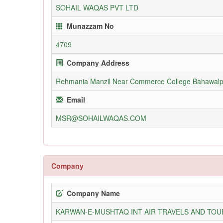
SOHAIL WAQAS PVT LTD
Munazzam No
4709
Company Address
Rehmania Manzil Near Commerce College Bahawalp
Email
MSR@SOHAILWAQAS.COM
Company
Company Name
KARWAN-E-MUSHTAQ INT AIR TRAVELS AND TOUR