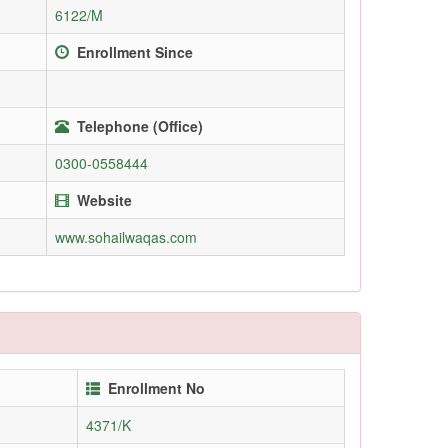
6122/M
Enrollment Since
Telephone (Office)
0300-0558444
Website
www.sohailwaqas.com
Enrollment No
4371/K