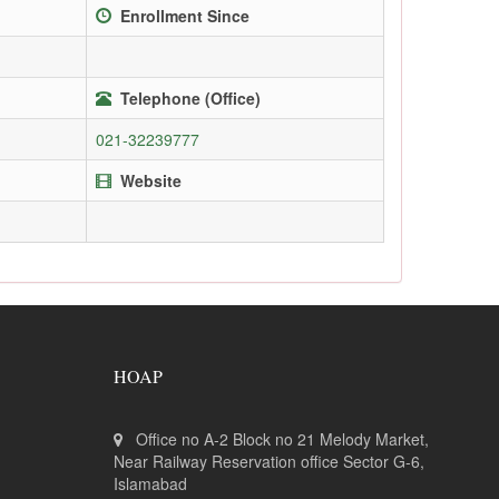
Enrollment Since
Telephone (Office)
021-32239777
Website
HOAP
Office no A-2 Block no 21 Melody Market,
Near Railway Reservation office Sector G-6,
Islamabad