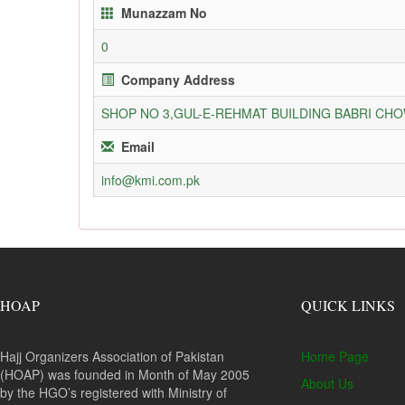
Munazzam No
0
Company Address
SHOP NO 3,GUL-E-REHMAT BUILDING BABRI C
Email
info@kmi.com.pk
HOAP
QUICK LINKS
Hajj Organizers Association of Pakistan
Home Page
(HOAP) was founded in Month of May 2005
About Us
by the HGO’s registered with Ministry of