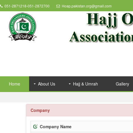
051-2871218-051-2872700
Hoap.pakistan.org@gmail.com
Home
About Us
Hajj & Umrah
Gallery
Company
Company Name