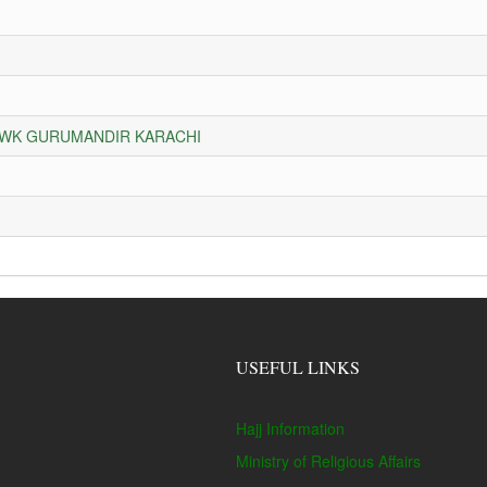
HOWK GURUMANDIR KARACHI
USEFUL LINKS
Hajj Information
Ministry of Religious Affairs