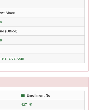
ent Since
06
ne (Office)
96
-e-shafqat.com
Enrollment No
4371/K