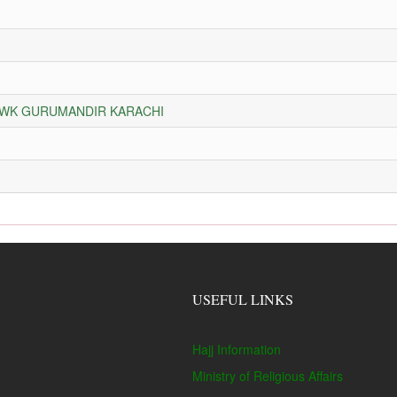
HOWK GURUMANDIR KARACHI
USEFUL LINKS
Hajj Information
Ministry of Religious Affairs