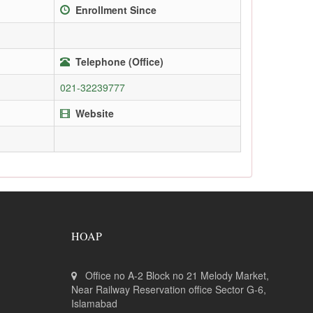
Enrollment Since
Telephone (Office)
021-32239777
Website
HOAP
Office no A-2 Block no 21 Melody Market,
Near Railway Reservation office Sector G-6,
Islamabad