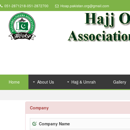
051-2871218-051-2872700
Hoap.pakistan.org@gmail.com
Home
About Us
Hajj & Umrah
Gallery
Company
Company Name