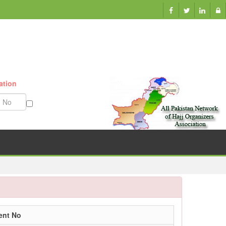
ation
Munazzam No
ent No