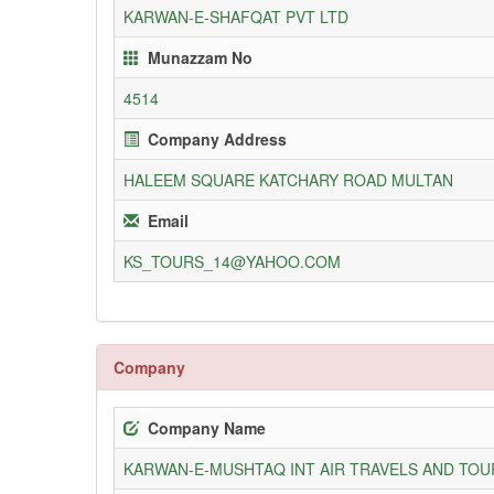
KARWAN-E-SHAFQAT PVT LTD
Munazzam No
4514
Company Address
HALEEM SQUARE KATCHARY ROAD MULTAN
Email
KS_TOURS_14@YAHOO.COM
Company
Company Name
KARWAN-E-MUSHTAQ INT AIR TRAVELS AND TOUR