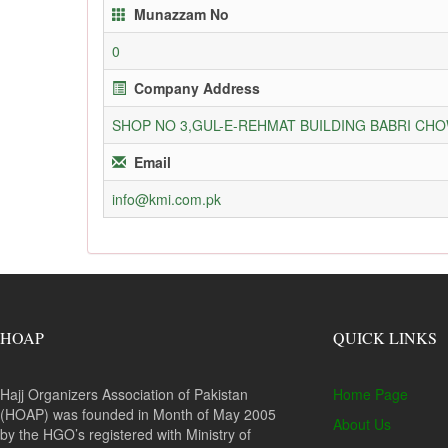
Munazzam No
0
Company Address
SHOP NO 3,GUL-E-REHMAT BUILDING BABRI C
Email
info@kmi.com.pk
HOAP
QUICK LINKS
Hajj Organizers Association of Pakistan
Home Page
(HOAP) was founded in Month of May 2005
About Us
by the HGO’s registered with Ministry of