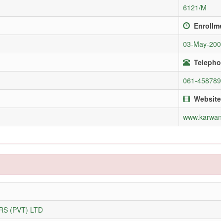
6121/M
Enrollm
03-May-20
Telepho
061-45878
Website
www.karwan
S (PVT) LTD