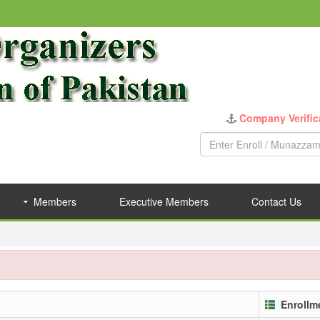
Company Verific
Members
Executive Members
Contact Us
Enrollm