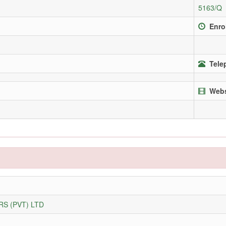
5163/Q
Enro
Tele
Webs
S (PVT) LTD