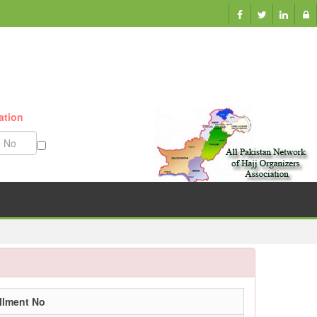
ation
Munazzam No
llment No