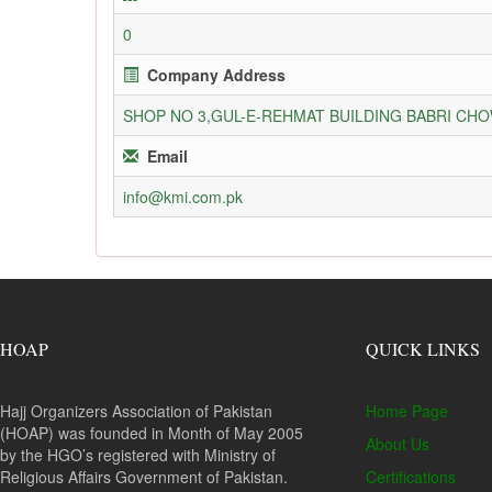
0
Company Address
SHOP NO 3,GUL-E-REHMAT BUILDING BABRI C
Email
info@kmi.com.pk
HOAP
QUICK LINKS
Hajj Organizers Association of Pakistan
Home Page
(HOAP) was founded in Month of May 2005
About Us
by the HGO’s registered with Ministry of
Religious Affairs Government of Pakistan.
Certifications