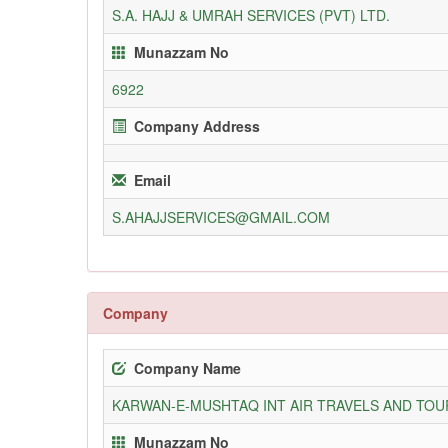
S.A. HAJJ & UMRAH SERVICES (PVT) LTD.
Munazzam No
6922
Company Address
Email
S.AHAJJSERVICES@GMAIL.COM
Company
Company Name
KARWAN-E-MUSHTAQ INT AIR TRAVELS AND TOUR
Munazzam No