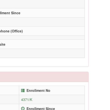
llment Since
phone (Office)
ite
Enrollment No
4371/K
Enrollment Since