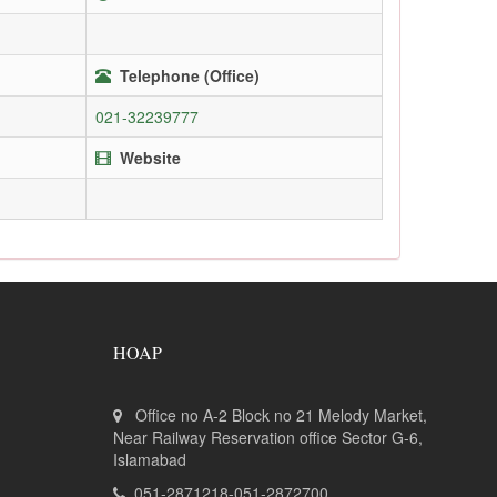
Telephone (Office)
021-32239777
Website
HOAP
Office no A-2 Block no 21 Melody Market,
Near Railway Reservation office Sector G-6,
Islamabad
051-2871218-051-2872700