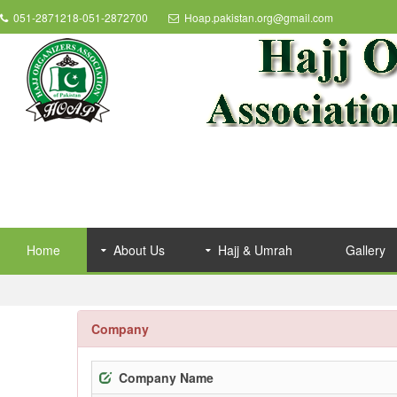
051-2871218-051-2872700
Hoap.pakistan.org@gmail.com
Home
About Us
Hajj & Umrah
Gallery
Company
Company Name