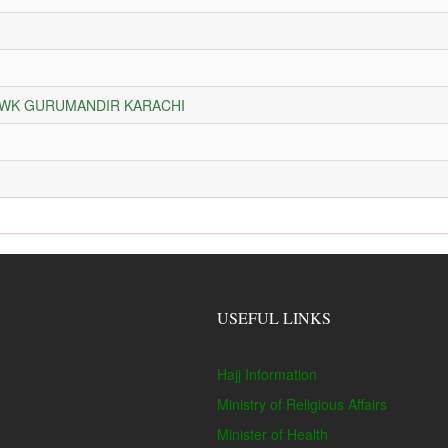
HOWK GURUMANDIR KARACHI
USEFUL LINKS
Hajj Information
Ministry of Religious Affairs
Minister of Health