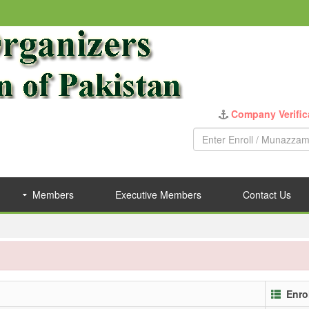
Company Verific
Members
Executive Members
Contact Us
Enro