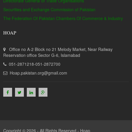
Directorate General of Trade Organisations
Securities and Exchange Commission of Pakistan
The Federation Of Pakistan Chambers Of Commerce & Industry
HOAP
Office no A-2 Block no 21 Melody Market, Near Railway
Reservation office Sector G-6, Islamabad
051-2871218-051-2872700
Hoap.pakistan.org@gmail.com
Copyright © 2026 - All Rights Reserved -
Hoap