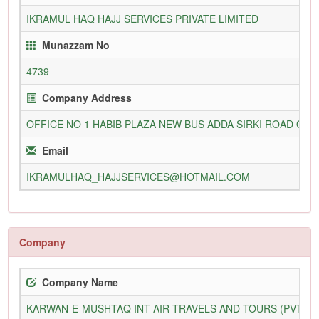
IKRAMUL HAQ HAJJ SERVICES PRIVATE LIMITED
Munazzam No
4739
Company Address
OFFICE NO 1 HABIB PLAZA NEW BUS ADDA SIRKI ROAD QU
Email
IKRAMULHAQ_HAJJSERVICES@HOTMAIL.COM
Company
Company Name
KARWAN-E-MUSHTAQ INT AIR TRAVELS AND TOURS (PVT) L