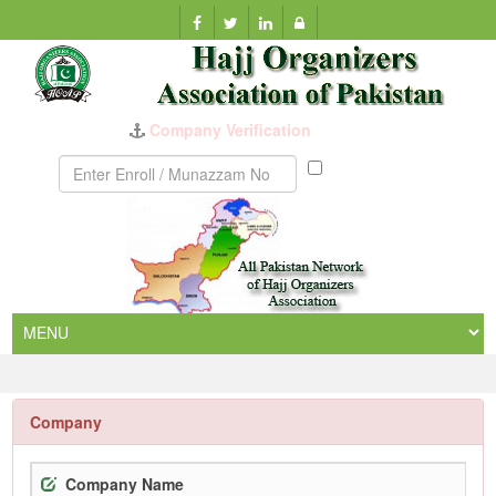
Company Verification
Munazzam
No
Company
Company Name