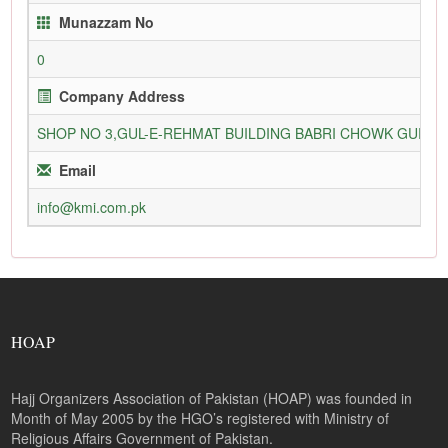
Munazzam No
0
Company Address
SHOP NO 3,GUL-E-REHMAT BUILDING BABRI CHOWK GURU
Email
info@kmi.com.pk
HOAP
Hajj Organizers Association of Pakistan (HOAP) was founded in
Month of May 2005 by the HGO’s registered with Ministry of
Religious Affairs Government of Pakistan.