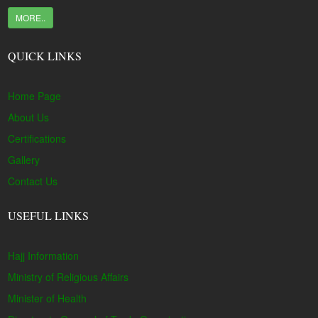
MORE..
QUICK LINKS
Home Page
About Us
Certifications
Gallery
Contact Us
USEFUL LINKS
Hajj Information
Ministry of Religious Affairs
Minister of Health