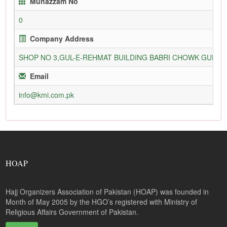
Munazzam No
0
Company Address
SHOP NO 3,GUL-E-REHMAT BUILDING BABRI CHOWK GURU
Email
info@kmi.com.pk
HOAP
Hajj Organizers Association of Pakistan (HOAP) was founded in
Month of May 2005 by the HGO’s registered with Ministry of
Religious Affairs Government of Pakistan.