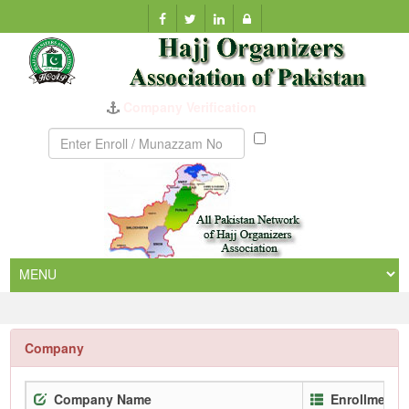
Company Verification
Munazzam
No
Company
Company Name
Enrollment 