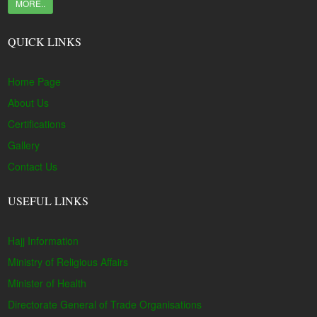
MORE..
QUICK LINKS
Home Page
About Us
Certifications
Gallery
Contact Us
USEFUL LINKS
Hajj Information
Ministry of Religious Affairs
Minister of Health
Directorate General of Trade Organisations