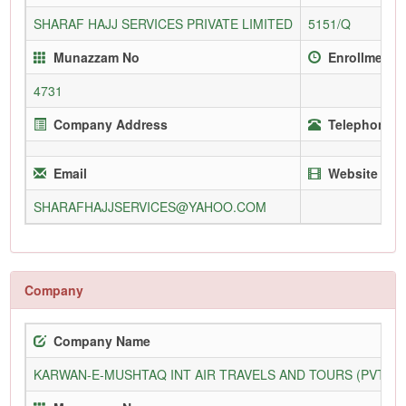
SHARAF HAJJ SERVICES PRIVATE LIMITED
5151/Q
Munazzam No
Enrollment 
4731
Company Address
Telephone (O
Email
Website
SHARAFHAJJSERVICES@YAHOO.COM
Company
Company Name
KARWAN-E-MUSHTAQ INT AIR TRAVELS AND TOURS (PVT) L