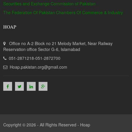
Securities and Exchange Commission of Pakistan
The Federation Of Pakistan Chambers Of Commerce & Industry
HOAP
Office no A-2 Block no 21 Melody Market, Near Railway
Reservation office Sector G-6, Islamabad
051-2871218-051-2872700
Hoap.pakistan.org@gmail.com
Copyright © 2026 - All Rights Reserved -
Hoap