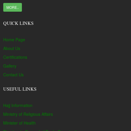
MORE..
QUICK LINKS
Home Page
About Us
Certifications
Gallery
Contact Us
USEFUL LINKS
Hajj Information
Ministry of Religious Affairs
Minister of Health