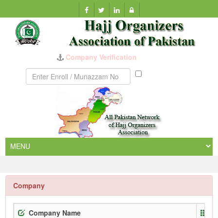
Munazzam
No
Company
Company Name
E