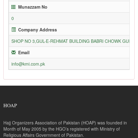
Munazzam No
0
Company Address
SHOP NO 3,GUL-E-REHMAT BUILDING BABRI CHOWK GURU
Email
info@kmi.com.pk
HOAP
Hajj Organizers Association of Pakistan (HOAP) was founded in
Month of May 2005 by the HGO’s registered with Ministry of
Religious Affairs Government of Pakistan.