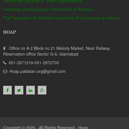
Directorate General of Trade Organisations
Securities and Exchange Commission of Pakistan
The Federation Of Pakistan Chambers Of Commerce & Industry
HOAP
Office no A-2 Block no 21 Melody Market, Near Railway
Reservation office Sector G-6, Islamabad
051-2871218-051-2872700
Hoap.pakistan.org@gmail.com
Copyright © 2026 - All Rights Reserved -
Hoap