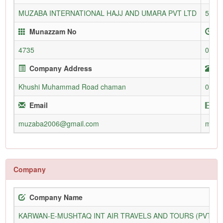
MUZABA INTERNATIONAL HAJJ AND UMARA PVT LTD
5146
Munazzam No
E
4735
06-O
Company Address
T
Khushi Muhammad Road chaman
0826
Email
W
muzaba2006@gmail.com
muza
Company
Company Name
KARWAN-E-MUSHTAQ INT AIR TRAVELS AND TOURS (PVT) L