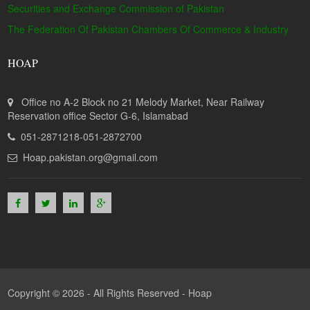
Securities and Exchange Commission of Pakistan
The Federation Of Pakistan Chambers Of Commerce & Industry
HOAP
Office no A-2 Block no 21 Melody Market, Near Railway
Reservation office Sector G-6, Islamabad
051-2871218-051-2872700
Hoap.pakistan.org@gmail.com
Copyright © 2026 - All Rights Reserved -
Hoap