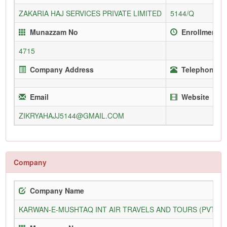
ZAKARIA HAJ SERVICES PRIVATE LIMITED
5144/Q
Munazzam No
Enrollment S
4715
Company Address
Telephone (O
Email
Website
ZIKRYAHAJJ5144@GMAIL.COM
Company
Company Name
KARWAN-E-MUSHTAQ INT AIR TRAVELS AND TOURS (PVT) L