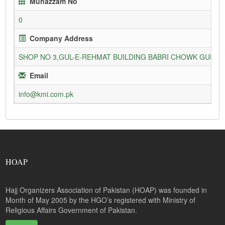
Munazzam No
0
Company Address
SHOP NO 3,GUL-E-REHMAT BUILDING BABRI CHOWK GURU
Email
info@kmi.com.pk
HOAP
Hajj Organizers Association of Pakistan (HOAP) was founded in
Month of May 2005 by the HGO’s registered with Ministry of
Religious Affairs Government of Pakistan.