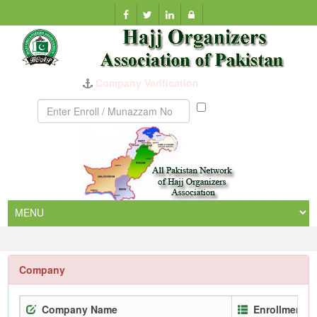
Company Verification
Munazzam
No
Company
Company Name
Enrollment N