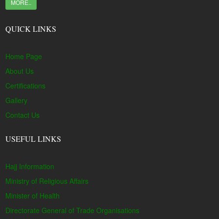
MORE..
QUICK LINKS
Home Page
About Us
Certifications
Gallery
Contact Us
USEFUL LINKS
Hajj Information
Ministry of Religious Affairs
Minister of Health
Directorate General of Trade Organisations