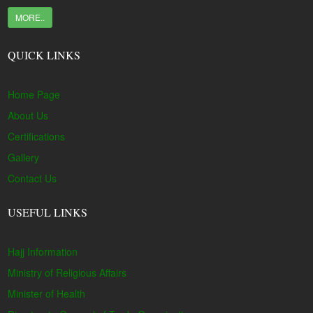
MORE..
QUICK LINKS
Home Page
About Us
Certifications
Gallery
Contact Us
USEFUL LINKS
Hajj Information
Ministry of Religious Affairs
Minister of Health