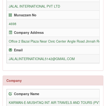
JALAL INTERNATIONAL PVT LTD
Munazzam No
4698
Company Address
Office 2 Bazai Plaza Near Civic Center Angle Road Jinnah Road 
Email
JALALINTERNATIONAL5142@GMAIL.COM
Company
Company Name
KARWAN-E-MUSHTAQ INT AIR TRAVELS AND TOURS (PVT) L