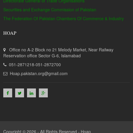
Directorate General of Trade Organisations
Securities and Exchange Commission of Pakistan
The Federation Of Pakistan Chambers Of Commerce & Industry
HOAP
Office no A-2 Block no 21 Melody Market, Near Railway
Reservation office Sector G-6, Islamabad
051-2871218-051-2872700
Hoap.pakistan.org@gmail.com
Copyright © 2026 - All Rights Reserved -
Hoap