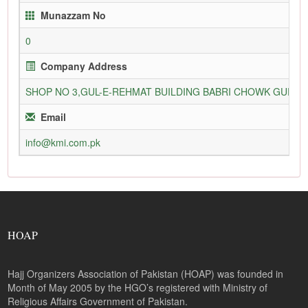
Munazzam No
0
Company Address
SHOP NO 3,GUL-E-REHMAT BUILDING BABRI CHOWK GURU
Email
info@kmi.com.pk
HOAP
Hajj Organizers Association of Pakistan (HOAP) was founded in
Month of May 2005 by the HGO’s registered with Ministry of
Religious Affairs Government of Pakistan.