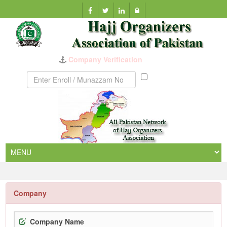
Company Verification
Munazzam
No
Company
Company Name