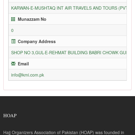
KARWAN-E-MUSHTAQ INT AIR TRAVELS AND TOURS (PVT) L
Munazzam No
0
Company Address
SHOP NO 3,GUL-E-REHMAT BUILDING BABRI CHOWK GURU
Email
info@kmi.com.pk
HOAP
Hajj Organizers Association of Pakistan (HOAP) was founded in