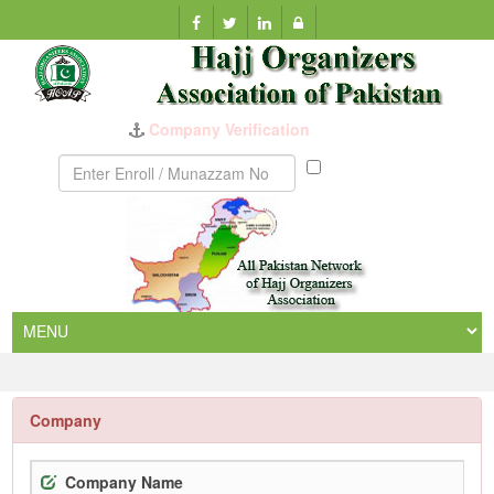
Company Verification
Munazzam
No
Company
Company Name