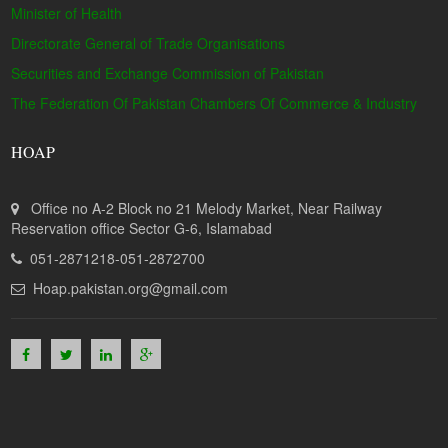
Minister of Health
Directorate General of Trade Organisations
Securities and Exchange Commission of Pakistan
The Federation Of Pakistan Chambers Of Commerce & Industry
HOAP
Office no A-2 Block no 21 Melody Market, Near Railway
Reservation office Sector G-6, Islamabad
051-2871218-051-2872700
Hoap.pakistan.org@gmail.com