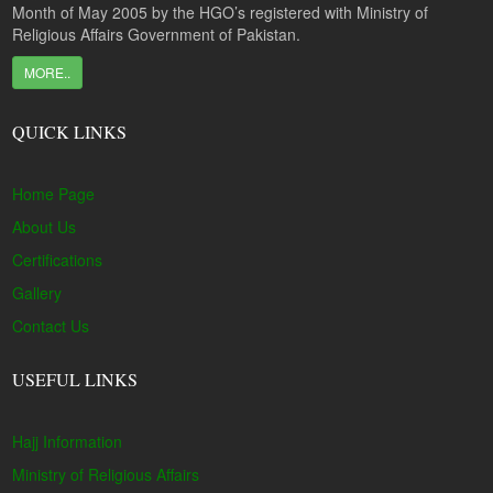
Month of May 2005 by the HGO’s registered with Ministry of
Religious Affairs Government of Pakistan.
MORE..
QUICK LINKS
Home Page
About Us
Certifications
Gallery
Contact Us
USEFUL LINKS
Hajj Information
Ministry of Religious Affairs