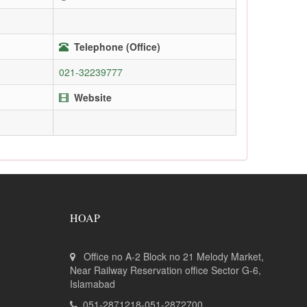
Telephone (Office)
021-32239777
Website
HOAP
Office no A-2 Block no 21 Melody Market,
Near Railway Reservation office Sector G-6,
Islamabad
051-2871218-051-2872700