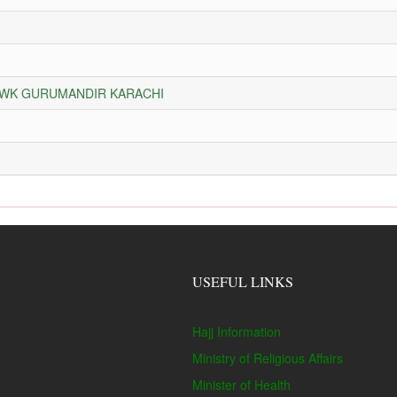
HOWK GURUMANDIR KARACHI
USEFUL LINKS
Hajj Information
Ministry of Religious Affairs
Minister of Health