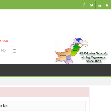
ation
Munazzam No
nt No