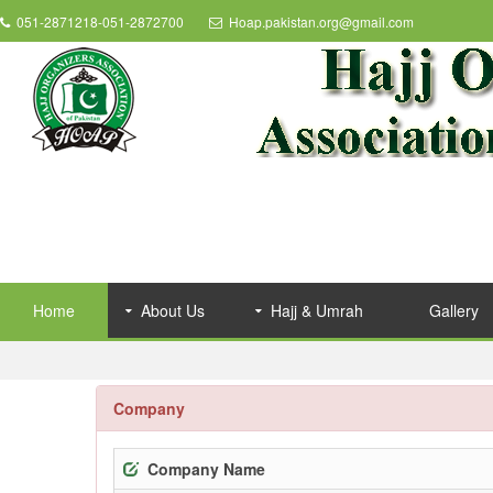
051-2871218-051-2872700
Hoap.pakistan.org@gmail.com
Home
About Us
Hajj & Umrah
Gallery
Company
Company Name