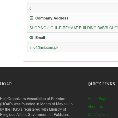
0
Company Address
SHOP NO 3,GUL-E-REHMAT BUILDING BABRI C
Email
info@kmi.com.pk
HOAP
QUICK LINKS
Hajj Organizers Association of Pakistan
Home Page
(HOAP) was founded in Month of May 2005
About Us
by the HGO’s registered with Ministry of
Religious Affairs Government of Pakistan.
Certifications