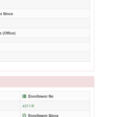
t Since
 (Office)
Enrollment No
4371/K
Enrollment Since