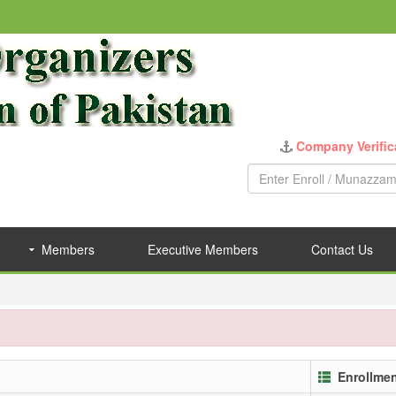
Company Verific
Members
Executive Members
Contact Us
Enrollme