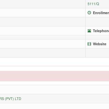
5111/Q
Enrollmen
Telephone
Website
S (PVT) LTD