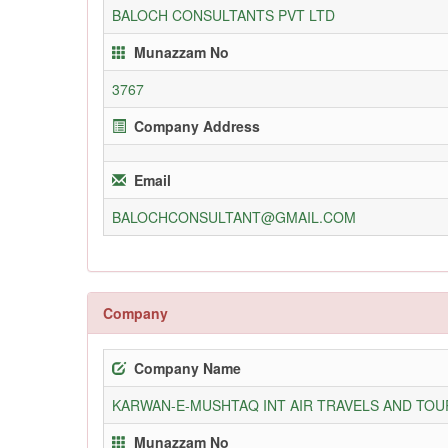
BALOCH CONSULTANTS PVT LTD
Munazzam No
3767
Company Address
Email
BALOCHCONSULTANT@GMAIL.COM
Company
Company Name
KARWAN-E-MUSHTAQ INT AIR TRAVELS AND TOUR
Munazzam No