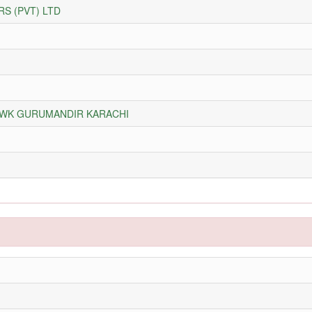
S (PVT) LTD
HOWK GURUMANDIR KARACHI