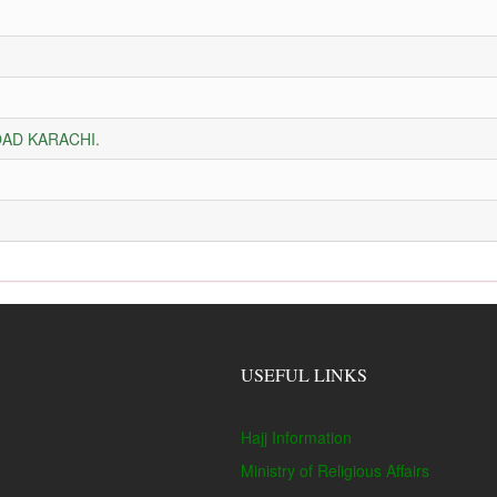
AD KARACHI.
USEFUL LINKS
Hajj Information
Ministry of Religious Affairs