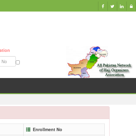
ation
Munazzam No
Enrollment No