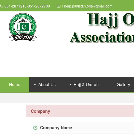
051-2871218-051-2872700
Hoap.pakistan.org@gmail.com
Home
About Us
Hajj & Umrah
Gallery
Company
Company Name