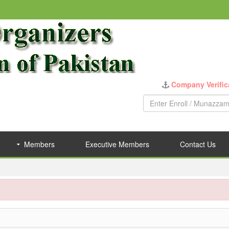
Company Verific
Members
Executive Members
Contact Us