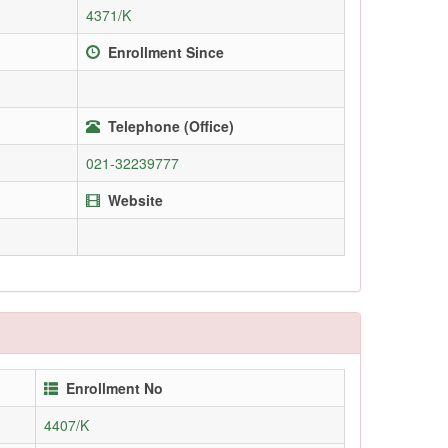
4371/K
Enrollment Since
Telephone (Office)
021-32239777
Website
Enrollment No
4407/K