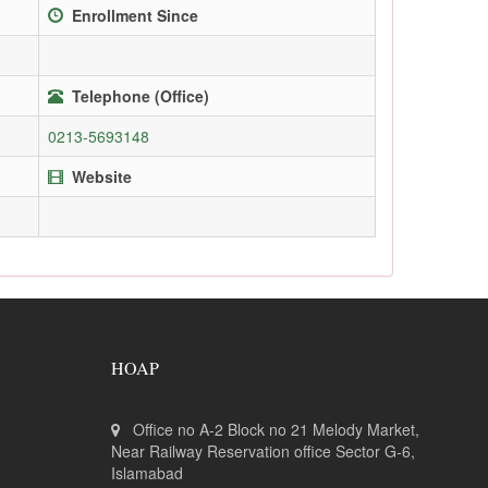
Enrollment Since
Telephone (Office)
0213-5693148
Website
HOAP
Office no A-2 Block no 21 Melody Market,
Near Railway Reservation office Sector G-6,
Islamabad