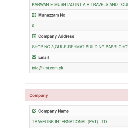
KARWAN-E-MUSHTAQ INT AIR TRAVELS AND TOUR
Munazzam No
0
Company Address
SHOP NO 3,GUL-E-REHMAT BUILDING BABRI C
Email
info@kmi.com.pk
Company
Company Name
TRAVELINK INTERNATIONAL (PVT) LTD