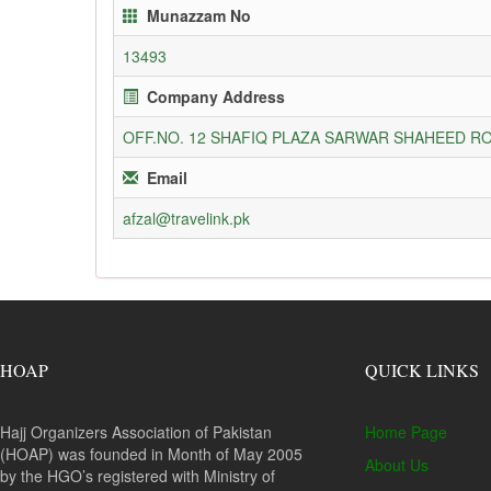
Munazzam No
13493
Company Address
OFF.NO. 12 SHAFIQ PLAZA SARWAR SHAHEED RO
Email
afzal@travelink.pk
HOAP
QUICK LINKS
Hajj Organizers Association of Pakistan
Home Page
(HOAP) was founded in Month of May 2005
About Us
by the HGO’s registered with Ministry of