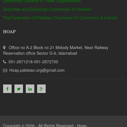
Directorate General of Trade Organisations
Securities and Exchange Commission of Pakistan
The Federation Of Pakistan Chambers Of Commerce & Industry
HOAP
Office no A-2 Block no 21 Melody Market, Near Railway
Reservation office Sector G-6, Islamabad
051-2871218-051-2872700
Hoap.pakistan.org@gmail.com
Copyright © 2026 - All Rights Reserved -
Hoap