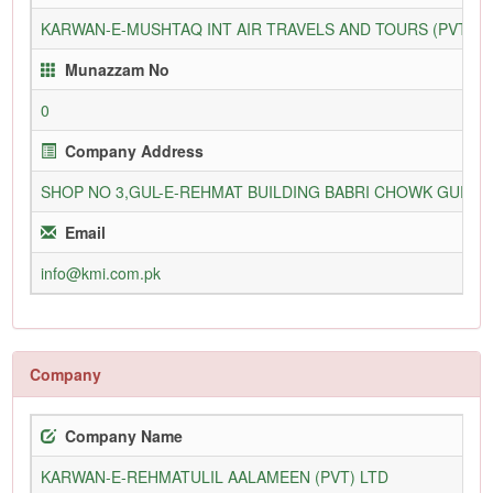
KARWAN-E-MUSHTAQ INT AIR TRAVELS AND TOURS (PVT) L
Munazzam No
0
Company Address
SHOP NO 3,GUL-E-REHMAT BUILDING BABRI CHOWK GURU
Email
info@kmi.com.pk
Company
Company Name
KARWAN-E-REHMATULIL AALAMEEN (PVT) LTD