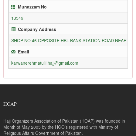
Munazzam No
13549
Company Address
SHOP NO 46 OPPOSITE HBL BANK STATION ROAD NEAR N
Email
karwanerehmatulil.hajj@gmail.com
HOAP
Hajj Organizers Association of Pakistan (HOAP) was founded in
Month of May 2005 by the HGO’s registered with Ministry of
Religious Affairs Government of Pakistan.