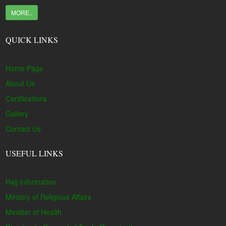
MORE..
QUICK LINKS
Home Page
About Us
Certifications
Gallery
Contact Us
USEFUL LINKS
Hajj Information
Ministry of Religious Affairs
Minister of Health