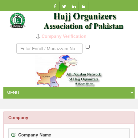
Munazzam
No
Company
Company Name