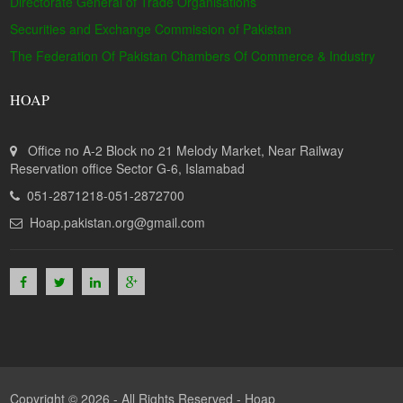
Directorate General of Trade Organisations
Securities and Exchange Commission of Pakistan
The Federation Of Pakistan Chambers Of Commerce & Industry
HOAP
Office no A-2 Block no 21 Melody Market, Near Railway
Reservation office Sector G-6, Islamabad
051-2871218-051-2872700
Hoap.pakistan.org@gmail.com
Copyright © 2026 - All Rights Reserved -
Hoap