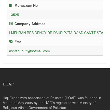
Munazzam No
13525
Company Address
I MEHRAN RESIDENCY DR DAUD POTA ROAD CANTT STATIO
Email
ashfaq_butt@hotmail.com
HOAP
Hajj Organizers Association of Pakistan (HOAP) was founded in
Month of May 2005 by the HGO’s registered with Ministry of
Religious Affairs Government of Pakistan.