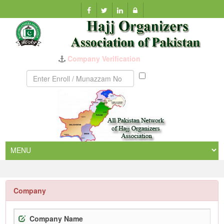
Munazzam
No
Company
Company Name