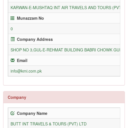
KARWAN-E-MUSHTAQ INT AIR TRAVELS AND TOURS (PVT) L
Munazzam No
0
Company Address
SHOP NO 3,GUL-E-REHMAT BUILDING BABRI CHOWK GURU
Email
info@kmi.com.pk
Company
Company Name
BUTT INT TRAVELS & TOURS (PVT) LTD