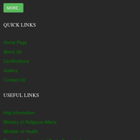
MORE..
QUICK LINKS
Home Page
About Us
Certifications
Gallery
Contact Us
USEFUL LINKS
Hajj Information
Ministry of Religious Affairs
Minister of Health