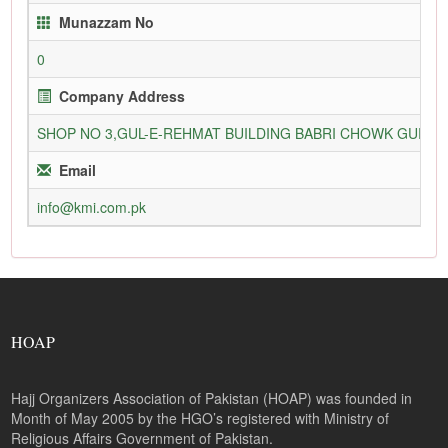
Munazzam No
0
Company Address
SHOP NO 3,GUL-E-REHMAT BUILDING BABRI CHOWK GURU
Email
info@kmi.com.pk
HOAP
Hajj Organizers Association of Pakistan (HOAP) was founded in
Month of May 2005 by the HGO’s registered with Ministry of
Religious Affairs Government of Pakistan.