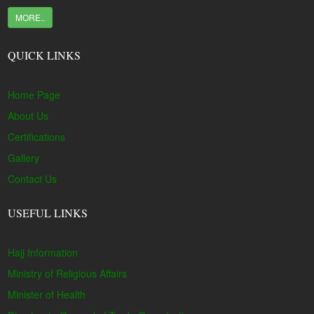
MORE..
QUICK LINKS
Home Page
About Us
Certifications
Gallery
Contact Us
USEFUL LINKS
Hajj Information
Ministry of Religious Affairs
Minister of Health