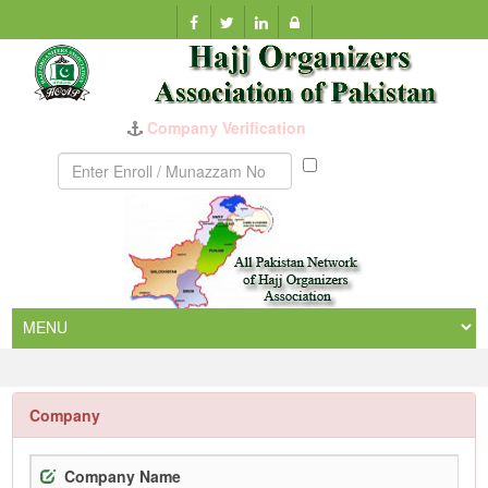
Company Verification
Munazzam
No
Company
Company Name