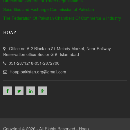
Directorate General of Trade Organisations
Securities and Exchange Commission of Pakistan
The Federation Of Pakistan Chambers Of Commerce & Industry
HOAP
Office no A-2 Block no 21 Melody Market, Near Railway
Reservation office Sector G-6, Islamabad
051-2871218-051-2872700
Hoap.pakistan.org@gmail.com
Copyright © 2026 - All Rights Reserved -
Hoap