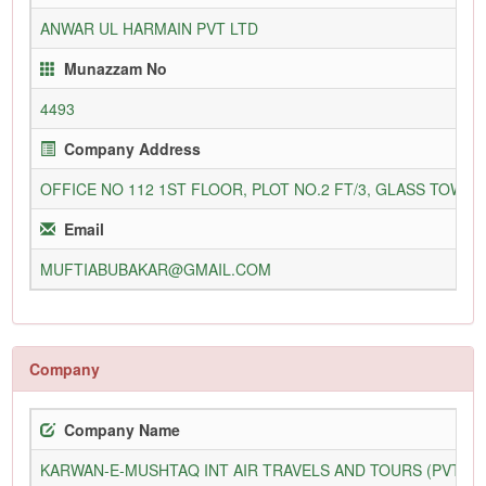
ANWAR UL HARMAIN PVT LTD
Munazzam No
4493
Company Address
OFFICE NO 112 1ST FLOOR, PLOT NO.2 FT/3, GLASS TOW
Email
MUFTIABUBAKAR@GMAIL.COM
Company
Company Name
KARWAN-E-MUSHTAQ INT AIR TRAVELS AND TOURS (PVT) L