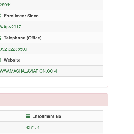
250/K
Enrollment Since
8-Apr-2017
Telephone (Office)
092 32238509
Website
WWW.MASHALAVIATION.COM
Enrollment No
4371/K