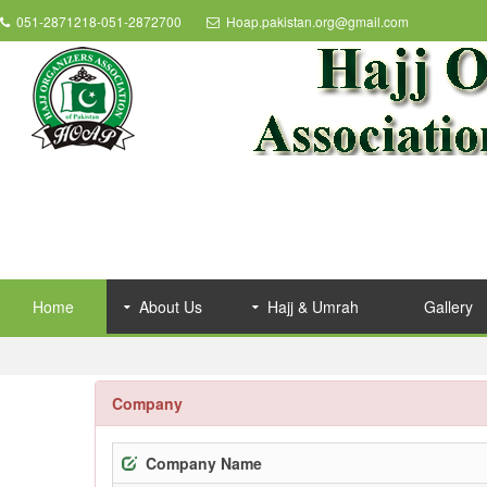
051-2871218-051-2872700
Hoap.pakistan.org@gmail.com
Home
About Us
Hajj & Umrah
Gallery
Company
Company Name