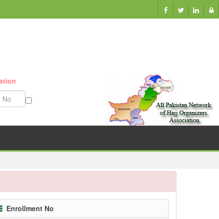
ation
Munazzam No
Enrollment No