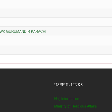
HOWK GURUMANDIR KARACHI
USEFUL LINKS
Hajj Information
Ministry of Religious Affairs