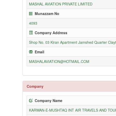
MASHAL AVIATION PRIVATE LIMITED
Munazzam No
4093
Company Address
Shop No. 03 Kiran Apartment Jamshed Quarter Clay
Email
MASHALAVIATION@HOTMAIL.COM
Company
Company Name
KARWAN-E-MUSHTAQ INT AIR TRAVELS AND TOUR