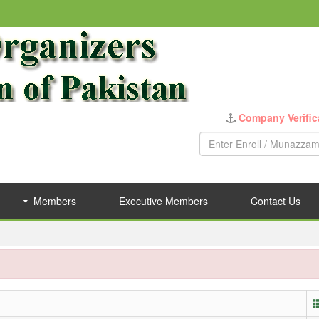
Company Verific
Members
Executive Members
Contact Us