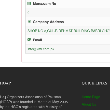
Munazzam No
0
Company Address
SHOP NO 3,GUL-E-REHMAT BUILDING BABRI C
Email
info@kmi.com.pk
HOAP
QUICK LINKS
Hajj Organizers Association of Pakistan
Home Page
(HOAP) was founded in Month of May 2005
About Us
by the HGO’s registered with Ministry of