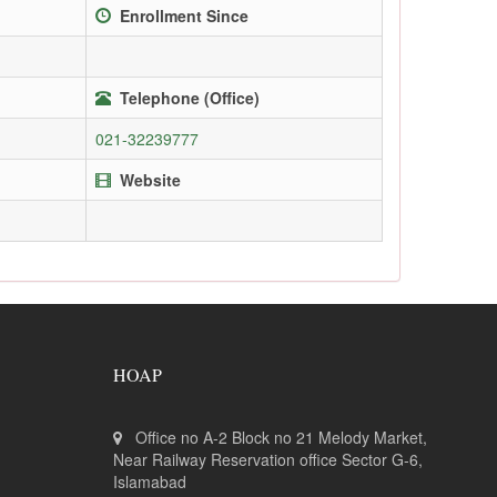
Enrollment Since
Telephone (Office)
021-32239777
Website
HOAP
Office no A-2 Block no 21 Melody Market,
Near Railway Reservation office Sector G-6,
Islamabad