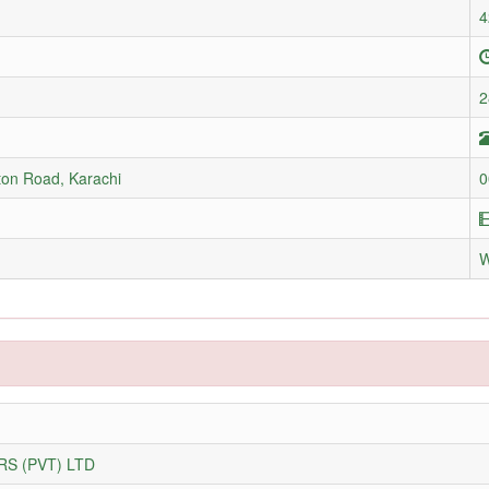
4
2
ton Road, Karachi
0
S (PVT) LTD