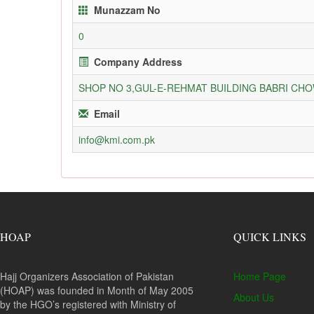
Munazzam No
0
Company Address
SHOP NO 3,GUL-E-REHMAT BUILDING BABRI C
Email
info@kmi.com.pk
HOAP
QUICK LINKS
Hajj Organizers Association of Pakistan
Home Page
(HOAP) was founded in Month of May 2005
About Us
by the HGO’s registered with Ministry of