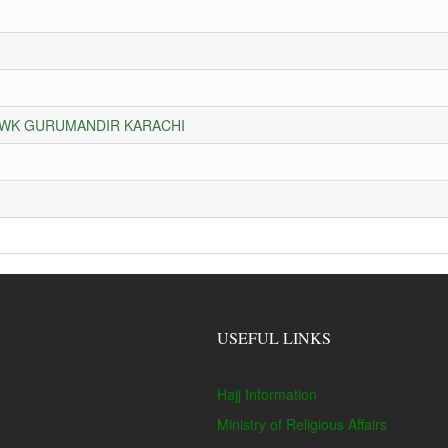
HOWK GURUMANDIR KARACHI
USEFUL LINKS
Hajj Information
Ministry of Religious Affairs