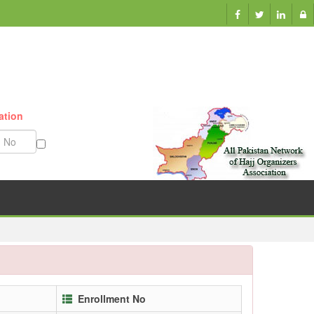
ation
Munazzam No
Enrollment No