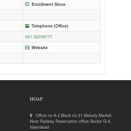
Enrollment Since
Telephone (Office)
021-32239777
Website
HOAP
Office no A-2 Block no 21 Melody Market,
Near Railway Reservation office Sector G-6,
Islamabad