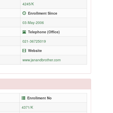
4245/K
Enrollment Since
03-May-2006
Telephone (Office)
021-36725019
Website
www.janandbrother.com
Enrollment No
4371/K