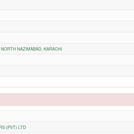
Y, NORTH NAZIMABAD, KARACHI
S (PVT) LTD