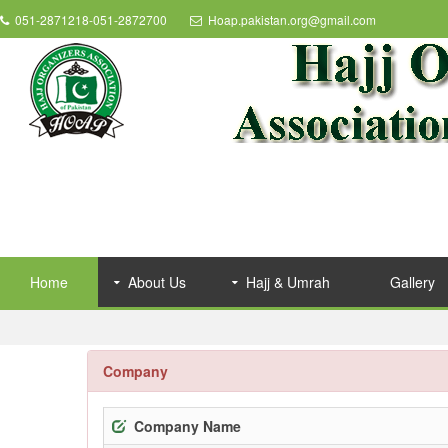
051-2871218-051-2872700
Hoap.pakistan.org@gmail.com
Home
About Us
Hajj & Umrah
Gallery
Company
Company Name