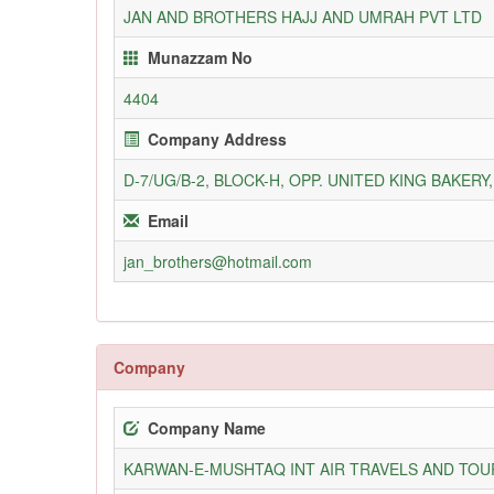
JAN AND BROTHERS HAJJ AND UMRAH PVT LTD
Munazzam No
4404
Company Address
D-7/UG/B-2, BLOCK-H, OPP. UNITED KING BAKER
Email
jan_brothers@hotmail.com
Company
Company Name
KARWAN-E-MUSHTAQ INT AIR TRAVELS AND TOUR