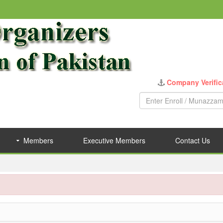
Company Verific
Members
Executive Members
Contact Us