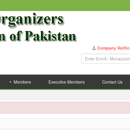
Members
Executive Members
Contact Us