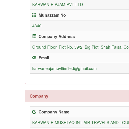
KARWAN-E-AJAM PVT LTD
Munazzam No
4340
Company Address
Ground Floor, Plot No. 59/2, Big Plot, Shah Faisal C
Email
karwaneajampvtlimited@gmail.com
Company
Company Name
KARWAN-E-MUSHTAQ INT AIR TRAVELS AND TOUR