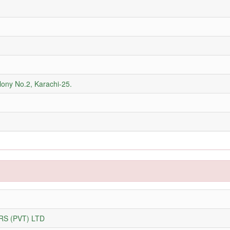
olony No.2, Karachi-25.
S (PVT) LTD