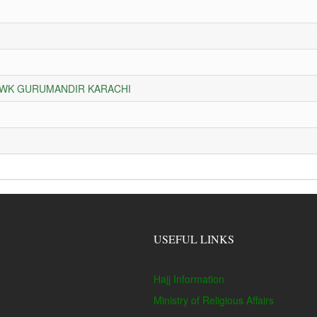
HOWK GURUMANDIR KARACHI
USEFUL LINKS
Hajj Information
Ministry of Religious Affairs