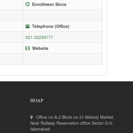
Enrollment Since
Telephone (Office)
021-32239777
Website
HOAP
Office no A-2 Block no 21 Melody Market,
Near Railway Reservation office Sector G-6,
Islamabad