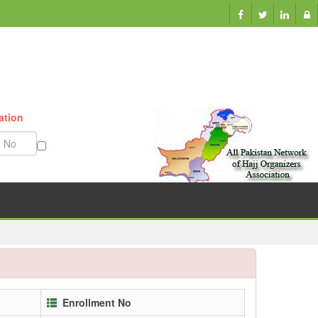
Munazzam No
Enrollment No