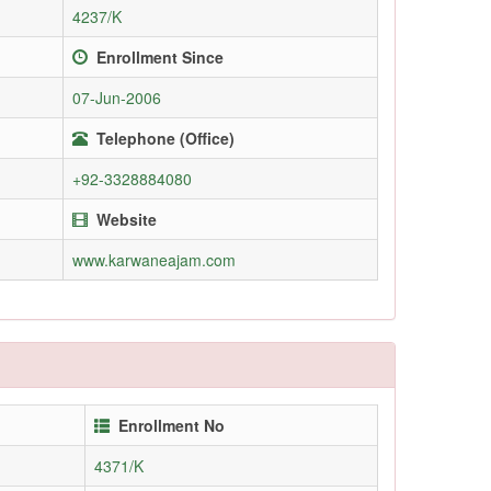
4237/K
Enrollment Since
07-Jun-2006
Telephone (Office)
+92-3328884080
Website
www.karwaneajam.com
Enrollment No
4371/K