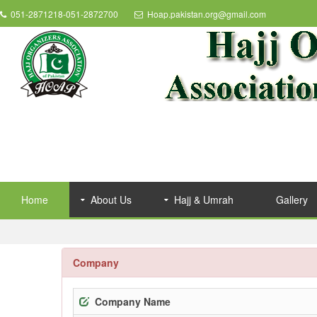
051-2871218-051-2872700
Hoap.pakistan.org@gmail.com
Home
About Us
Hajj & Umrah
Gallery
Company
Company Name