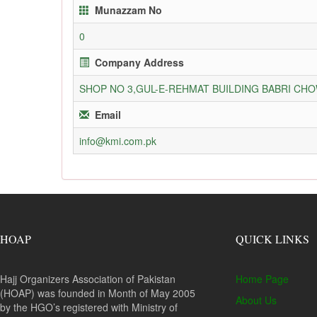
Munazzam No
0
Company Address
SHOP NO 3,GUL-E-REHMAT BUILDING BABRI C
Email
info@kmi.com.pk
HOAP
QUICK LINKS
Hajj Organizers Association of Pakistan
Home Page
(HOAP) was founded in Month of May 2005
About Us
by the HGO’s registered with Ministry of