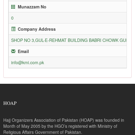
Munazzam No
0
Company Address
SHOP NO 3,GUL-E-REHMAT BUILDING BABRI CHOWK GURU
Email
info@kmi.com.pk
HOAP
Hajj Organizers Association of Pakistan (HOAP) was founded in
Month of May 2005 by the HGO’s registered with Ministry of
Religious Affairs Government of Pakistan.