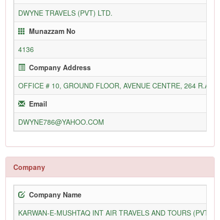
DWYNE TRAVELS (PVT) LTD.
Munazzam No
4136
Company Address
OFFICE # 10, GROUND FLOOR, AVENUE CENTRE, 264 R.A. L
Email
DWYNE786@YAHOO.COM
Company
Company Name
KARWAN-E-MUSHTAQ INT AIR TRAVELS AND TOURS (PVT) L