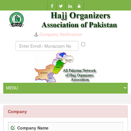
Company Verification
Munazzam
No
Company
Company Name