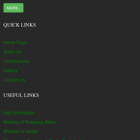
MORE..
QUICK LINKS
Home Page
About Us
Certifications
Gallery
Contact Us
USEFUL LINKS
Hajj Information
Ministry of Religious Affairs
Minister of Health