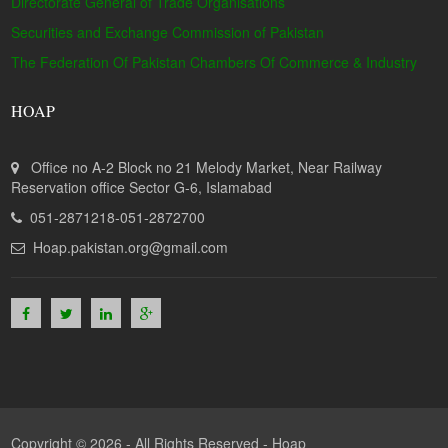
Directorate General of Trade Organisations
Securities and Exchange Commission of Pakistan
The Federation Of Pakistan Chambers Of Commerce & Industry
HOAP
Office no A-2 Block no 21 Melody Market, Near Railway
Reservation office Sector G-6, Islamabad
051-2871218-051-2872700
Hoap.pakistan.org@gmail.com
Copyright © 2026 - All Rights Reserved -
Hoap