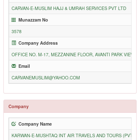
CARVAN-E-MUSLIM HAJJ & UMRAH SERVICES PVT LTD
Munazzam No
3578
Company Address
OFFICE NO. M-17, MEZZANINE FLOOR, AVANTI PARK VIEW, PL
Email
CARVANEMUSLIM@YAHOO.COM
Company
Company Name
KARWAN-E-MUSHTAQ INT AIR TRAVELS AND TOURS (PVT) L