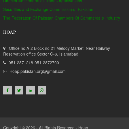
Directorate General of Trade Organisations
Securities and Exchange Commission of Pakistan
The Federation Of Pakistan Chambers Of Commerce & Industry
HOAP
Office no A-2 Block no 21 Melody Market, Near Railway
Reservation office Sector G-6, Islamabad
051-2871218-051-2872700
Hoap.pakistan.org@gmail.com
Copyright © 2026 - All Rights Reserved -
Hoap