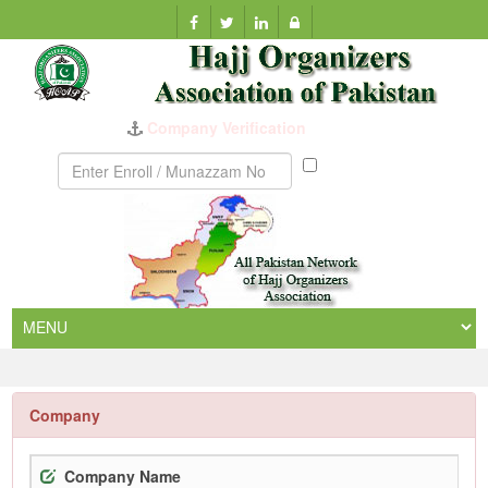
Company Verification
Munazzam
No
Company
Company Name