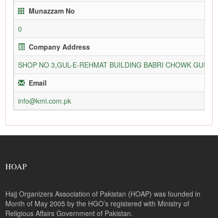
Munazzam No
0
Company Address
SHOP NO 3,GUL-E-REHMAT BUILDING BABRI CHOWK GURU
Email
info@kmi.com.pk
HOAP
Hajj Organizers Association of Pakistan (HOAP) was founded in
Month of May 2005 by the HGO’s registered with Ministry of
Religious Affairs Government of Pakistan.