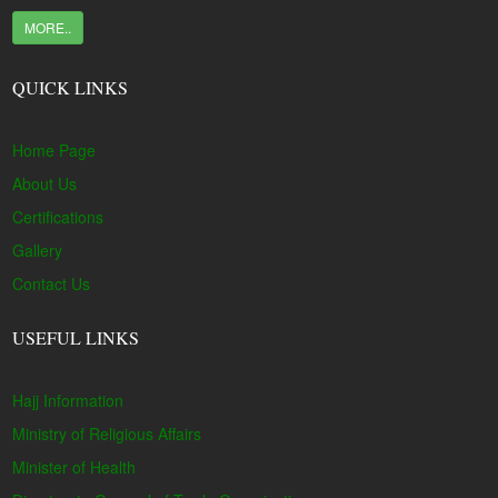
MORE..
QUICK LINKS
Home Page
About Us
Certifications
Gallery
Contact Us
USEFUL LINKS
Hajj Information
Ministry of Religious Affairs
Minister of Health