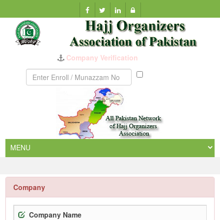
Company Verification
Munazzam
No
Company
Company Name