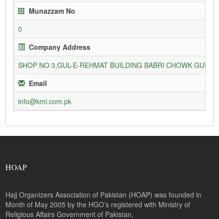
Munazzam No
0
Company Address
SHOP NO 3,GUL-E-REHMAT BUILDING BABRI CHOWK GURU
Email
info@kmi.com.pk
HOAP
Hajj Organizers Association of Pakistan (HOAP) was founded in
Month of May 2005 by the HGO’s registered with Ministry of
Religious Affairs Government of Pakistan.