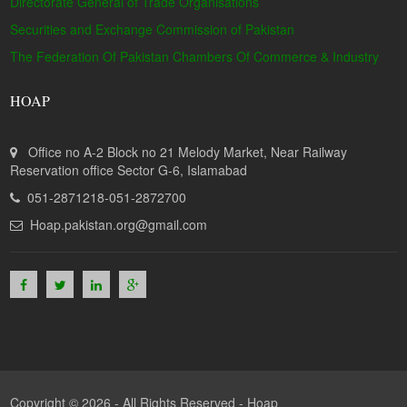
Directorate General of Trade Organisations
Securities and Exchange Commission of Pakistan
The Federation Of Pakistan Chambers Of Commerce & Industry
HOAP
Office no A-2 Block no 21 Melody Market, Near Railway
Reservation office Sector G-6, Islamabad
051-2871218-051-2872700
Hoap.pakistan.org@gmail.com
Copyright © 2026 - All Rights Reserved -
Hoap