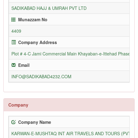
SADIKABAD HAJJ & UMRAH PVT LTD
Munazzam No
4409
Company Address
Plot # 4-C Jami Commercial Main Khayaban-e-Ittehad Phase vii 
Email
INFO@SADIKABAD4232.COM
Company
Company Name
KARWAN-E-MUSHTAQ INT AIR TRAVELS AND TOURS (PVT) L