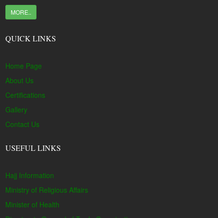
MORE..
QUICK LINKS
Home Page
About Us
Certifications
Gallery
Contact Us
USEFUL LINKS
Hajj Information
Ministry of Religious Affairs
Minister of Health