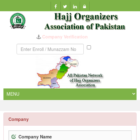
Company Verification
Munazzam
No
Company
Company Name