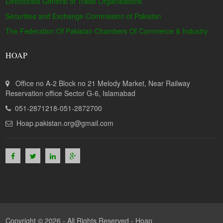
Directorate General of Trade Organisations
Securities and Exchange Commission of Pakistan
The Federation Of Pakistan Chambers Of Commerce & Industry
HOAP
Office no A-2 Block no 21 Melody Market, Near Railway
Reservation office Sector G-6, Islamabad
051-2871218-051-2872700
Hoap.pakistan.org@gmail.com
Copyright © 2026 - All Rights Reserved -
Hoap