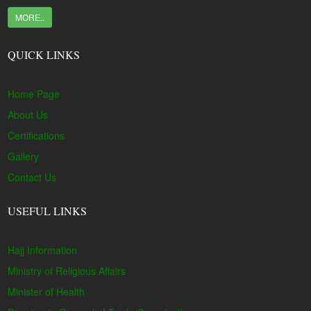
MORE..
QUICK LINKS
Home Page
About Us
Certifications
Gallery
Contact Us
USEFUL LINKS
Hajj Information
Ministry of Religious Affairs
Minister of Health