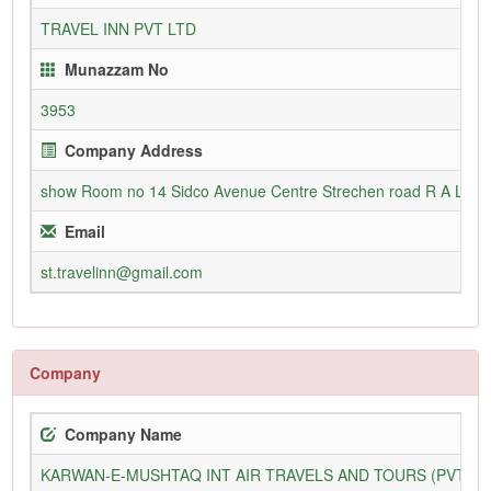
TRAVEL INN PVT LTD
Munazzam No
3953
Company Address
show Room no 14 Sidco Avenue Centre Strechen road R A Lines
Email
st.travelinn@gmail.com
Company
Company Name
KARWAN-E-MUSHTAQ INT AIR TRAVELS AND TOURS (PVT) L