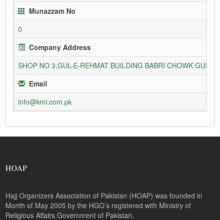
Munazzam No
0
Company Address
SHOP NO 3,GUL-E-REHMAT BUILDING BABRI CHOWK GURU
Email
info@kmi.com.pk
HOAP
Hajj Organizers Association of Pakistan (HOAP) was founded in
Month of May 2005 by the HGO’s registered with Ministry of
Religious Affairs Government of Pakistan.