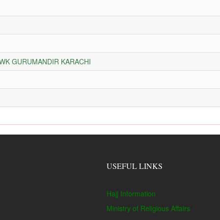
HOWK GURUMANDIR KARACHI
USEFUL LINKS
Hajj Information
Ministry of Religious Affairs