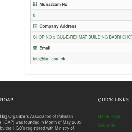
Munazzam No
0
Company Address
SHOP NO 3,GUL-E-REHMAT BUILDING BABRI C
Email
info@kmi.com.pk
HOAP
QUICK LINKS
Hajj Organizers Association of Pakistan
Home Page
(HOAP) was founded in Month of May 2005
About Us
by the HGO’s registered with Ministry of