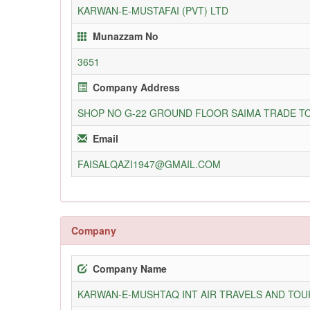
KARWAN-E-MUSTAFAI (PVT) LTD
Munazzam No
3651
Company Address
SHOP NO G-22 GROUND FLOOR SAIMA TRADE TO
Email
FAISALQAZI1947@GMAIL.COM
Company
Company Name
KARWAN-E-MUSHTAQ INT AIR TRAVELS AND TOUR