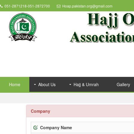
051-2871218-051-2872700
Hoap.pakistan.org@gmail.com
Home
About Us
Hajj & Umrah
Gallery
Company
Company Name