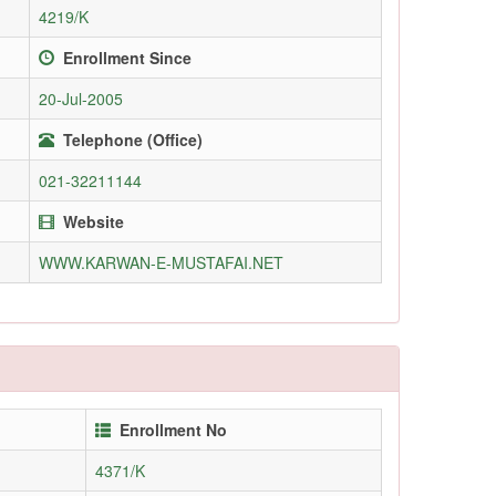
4219/K
Enrollment Since
20-Jul-2005
Telephone (Office)
021-32211144
Website
WWW.KARWAN-E-MUSTAFAI.NET
Enrollment No
4371/K