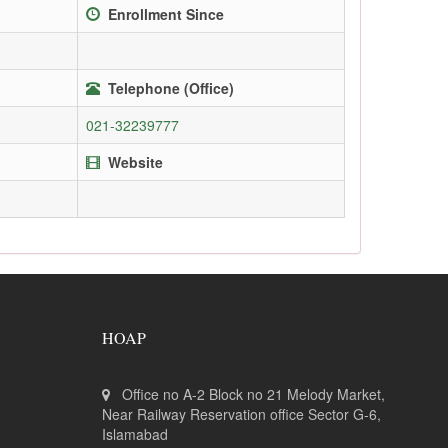
Enrollment Since
Telephone (Office)
021-32239777
Website
HOAP
Office no A-2 Block no 21 Melody Market,
Near Railway Reservation office Sector G-6,
Islamabad