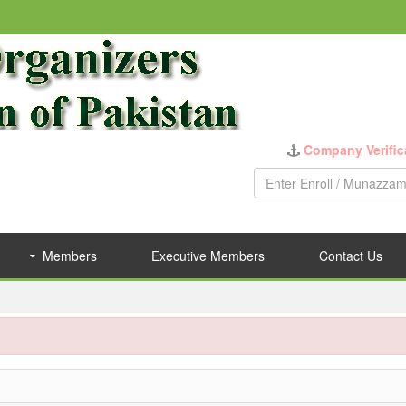
Company Verific
Members
Executive Members
Contact Us