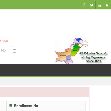
ation
Munazzam No
Enrollment No