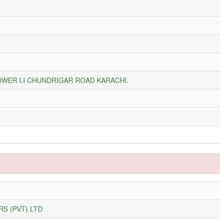
WER I.I CHUNDRIGAR ROAD KARACHI.
S (PVT) LTD