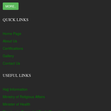
MORE..
QUICK LINKS
Home Page
About Us
Certifications
Gallery
Contact Us
USEFUL LINKS
Hajj Information
Ministry of Religious Affairs
Minister of Health