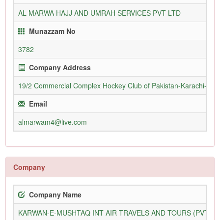
AL MARWA HAJJ AND UMRAH SERVICES PVT LTD
Munazzam No
3782
Company Address
19/2 Commercial Complex Hockey Club of Pakistan-Karachi-755
Email
almarwam4@live.com
Company
Company Name
KARWAN-E-MUSHTAQ INT AIR TRAVELS AND TOURS (PVT) L