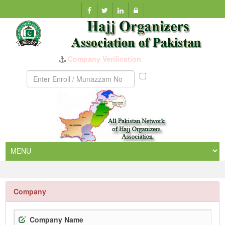
Company Verification
Munazzam
No
Company
Company Name