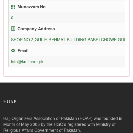
Munazzam No
0
Company Address
SHOP NO 3,GUL-E-REHMAT BUILDING BABRI CHOWK GURU
Email
info@kmi.com.pk
HOAP
Hajj Organizers Association of Pakistan (HOAP) was founded in
Month of May 2005 by the HGO’s registered with Ministry of
Religious Affairs Government of Pakistan.