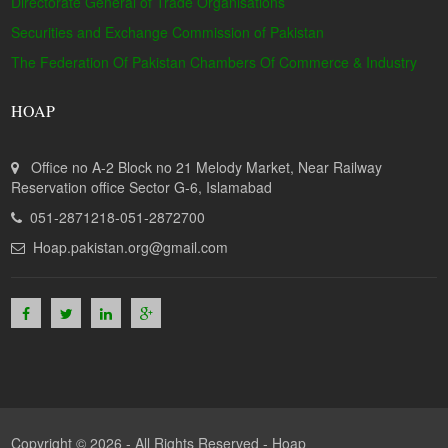
Directorate General of Trade Organisations
Securities and Exchange Commission of Pakistan
The Federation Of Pakistan Chambers Of Commerce & Industry
HOAP
Office no A-2 Block no 21 Melody Market, Near Railway
Reservation office Sector G-6, Islamabad
051-2871218-051-2872700
Hoap.pakistan.org@gmail.com
Copyright © 2026 - All Rights Reserved -
Hoap