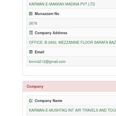
KARWAN-E-MAKKAH MADINA PVT LTD
Munazzam No
2676
Company Address
OFFICE: B-2952, MEZZANINE FLOOR SARAFA BA
Email
kmm4212@gmail.com
Company
Company Name
KARWAN-E-MUSHTAQ INT AIR TRAVELS AND TOUR