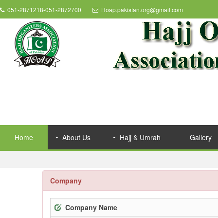
051-2871218-051-2872700
Hoap.pakistan.org@gmail.com
Home
About Us
Hajj & Umrah
Gallery
Company
Company Name