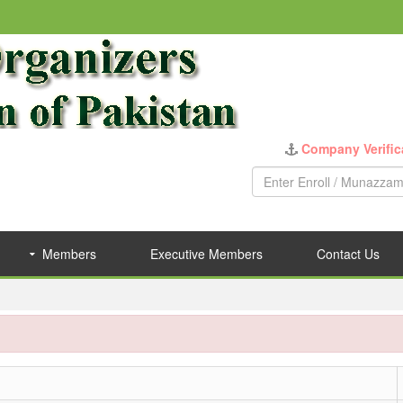
Company Verific
Members
Executive Members
Contact Us