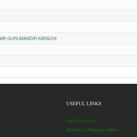
HOWK GURUMANDIR KARACHI
USEFUL LINKS
Hajj Information
Ministry of Religious Affairs