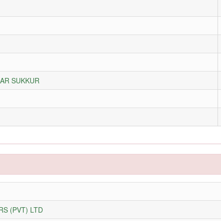
ZAR SUKKUR
S (PVT) LTD