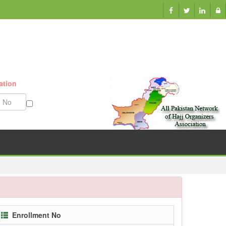
ation
Munazzam No
Enrollment No