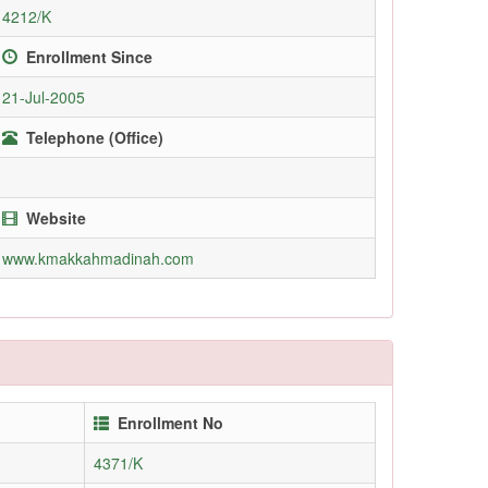
4212/K
Enrollment Since
21-Jul-2005
Telephone (Office)
Website
www.kmakkahmadinah.com
Enrollment No
4371/K