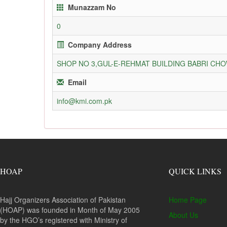
Munazzam No
0
Company Address
SHOP NO 3,GUL-E-REHMAT BUILDING BABRI C
Email
info@kmi.com.pk
HOAP
QUICK LINKS
Hajj Organizers Association of Pakistan
Home Page
(HOAP) was founded in Month of May 2005
About Us
by the HGO’s registered with Ministry of