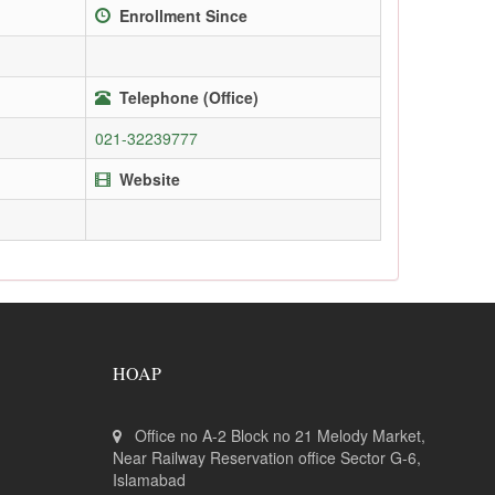
Enrollment Since
Telephone (Office)
021-32239777
Website
HOAP
Office no A-2 Block no 21 Melody Market,
Near Railway Reservation office Sector G-6,
Islamabad