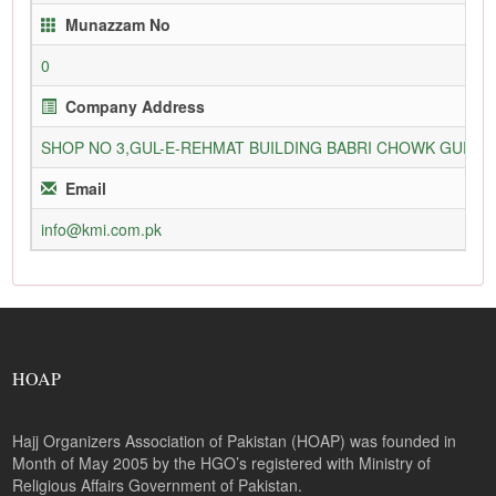
Munazzam No
0
Company Address
SHOP NO 3,GUL-E-REHMAT BUILDING BABRI CHOWK GURU
Email
info@kmi.com.pk
HOAP
Hajj Organizers Association of Pakistan (HOAP) was founded in
Month of May 2005 by the HGO’s registered with Ministry of
Religious Affairs Government of Pakistan.