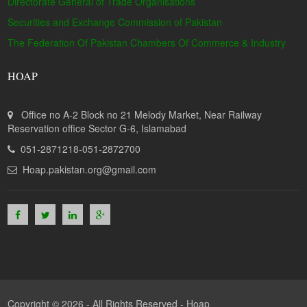
Directorate General of Trade Organisations
Securities and Exchange Commission of Pakistan
The Federation Of Pakistan Chambers Of Commerce & Industry
HOAP
Office no A-2 Block no 21 Melody Market, Near Railway
Reservation office Sector G-6, Islamabad
051-2871218-051-2872700
Hoap.pakistan.org@gmail.com
Copyright © 2026 - All Rights Reserved -
Hoap