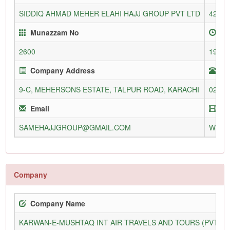
SIDDIQ AHMAD MEHER ELAHI HAJJ GROUP PVT LTD
4205/
Munazzam No
En
2600
19-Ju
Company Address
Te
9-C, MEHERSONS ESTATE, TALPUR ROAD, KARACHI
02132
Email
We
SAMEHAJJGROUP@GMAIL.COM
WWW.
Company
Company Name
KARWAN-E-MUSHTAQ INT AIR TRAVELS AND TOURS (PVT) L