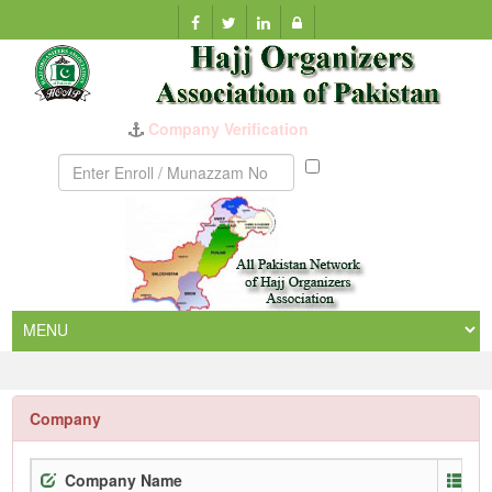
Company Verification
Munazzam
No
Company
Company Name
En