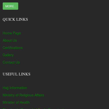
MORE..
QUICK LINKS
Home Page
About Us
Certifications
Gallery
Contact Us
USEFUL LINKS
Hajj Information
Ministry of Religious Affairs
Minister of Health