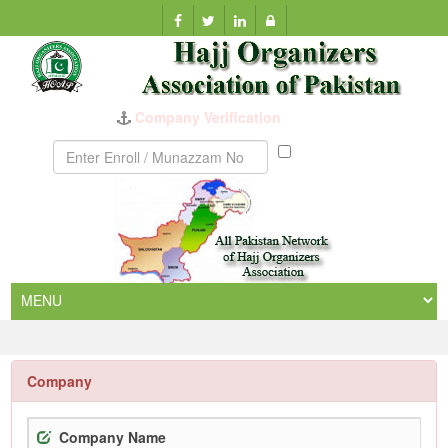
Company Verification
Munazzam
No
Company
Company Name