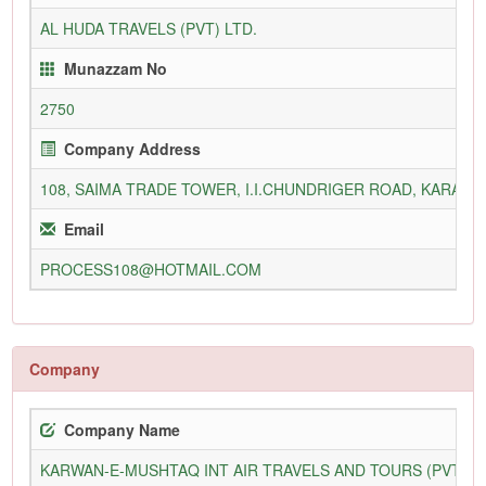
AL HUDA TRAVELS (PVT) LTD.
Munazzam No
2750
Company Address
108, SAIMA TRADE TOWER, I.I.CHUNDRIGER ROAD, KARACH
Email
PROCESS108@HOTMAIL.COM
Company
Company Name
KARWAN-E-MUSHTAQ INT AIR TRAVELS AND TOURS (PVT) L