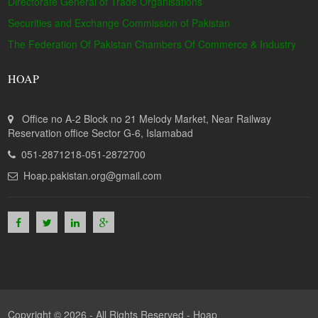
Directorate General of Trade Organisations
Securities and Exchange Commission of Pakistan
The Federation Of Pakistan Chambers Of Commerce & Industry
HOAP
Office no A-2 Block no 21 Melody Market, Near Railway
Reservation office Sector G-6, Islamabad
051-2871218-051-2872700
Hoap.pakistan.org@gmail.com
Copyright © 2026 - All Rights Reserved -
Hoap