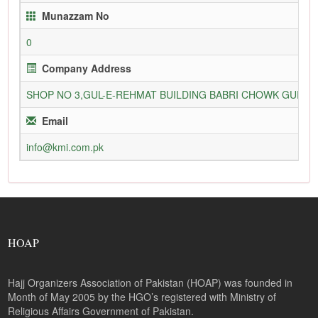
Munazzam No
0
Company Address
SHOP NO 3,GUL-E-REHMAT BUILDING BABRI CHOWK GURU
Email
info@kmi.com.pk
HOAP
Hajj Organizers Association of Pakistan (HOAP) was founded in
Month of May 2005 by the HGO’s registered with Ministry of
Religious Affairs Government of Pakistan.