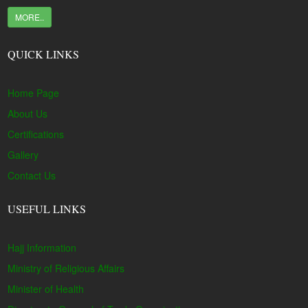
MORE..
QUICK LINKS
Home Page
About Us
Certifications
Gallery
Contact Us
USEFUL LINKS
Hajj Information
Ministry of Religious Affairs
Minister of Health