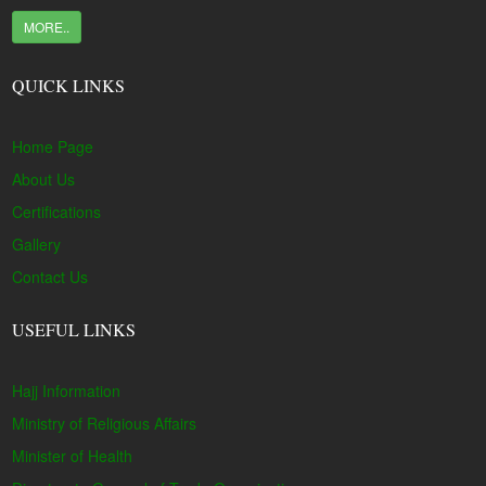
MORE..
QUICK LINKS
Home Page
About Us
Certifications
Gallery
Contact Us
USEFUL LINKS
Hajj Information
Ministry of Religious Affairs
Minister of Health