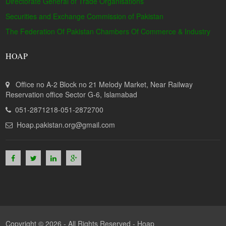
Directorate General of Trade Organisations
Securities and Exchange Commission of Pakistan
The Federation Of Pakistan Chambers Of Commerce & Industry
HOAP
Office no A-2 Block no 21 Melody Market, Near Railway
Reservation office Sector G-6, Islamabad
051-2871218-051-2872700
Hoap.pakistan.org@gmail.com
Copyright © 2026 - All Rights Reserved -
Hoap