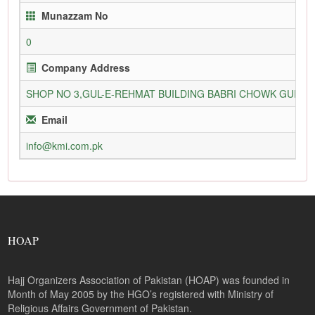
Munazzam No
0
Company Address
SHOP NO 3,GUL-E-REHMAT BUILDING BABRI CHOWK GURU
Email
info@kmi.com.pk
HOAP
Hajj Organizers Association of Pakistan (HOAP) was founded in
Month of May 2005 by the HGO’s registered with Ministry of
Religious Affairs Government of Pakistan.