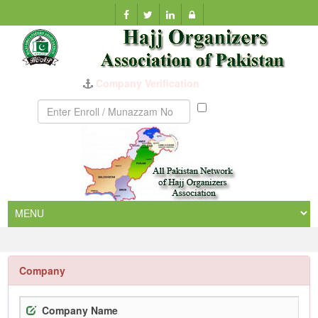
Company Verification
Munazzam
No
Company
Company Name