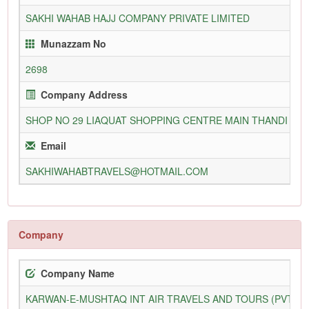
SAKHI WAHAB HAJJ COMPANY PRIVATE LIMITED
Munazzam No
2698
Company Address
SHOP NO 29 LIAQUAT SHOPPING CENTRE MAIN THANDI SA
Email
SAKHIWAHABTRAVELS@HOTMAIL.COM
Company
Company Name
KARWAN-E-MUSHTAQ INT AIR TRAVELS AND TOURS (PVT) L