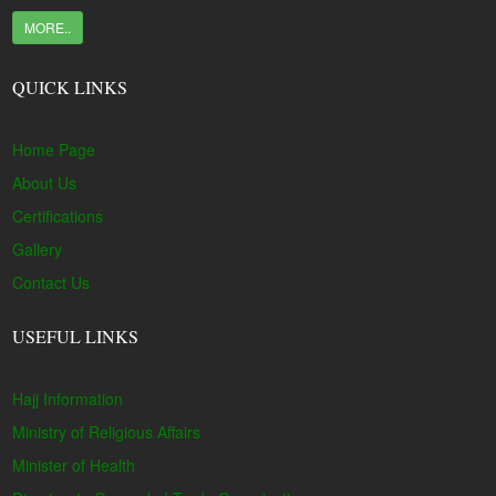
MORE..
QUICK LINKS
Home Page
About Us
Certifications
Gallery
Contact Us
USEFUL LINKS
Hajj Information
Ministry of Religious Affairs
Minister of Health