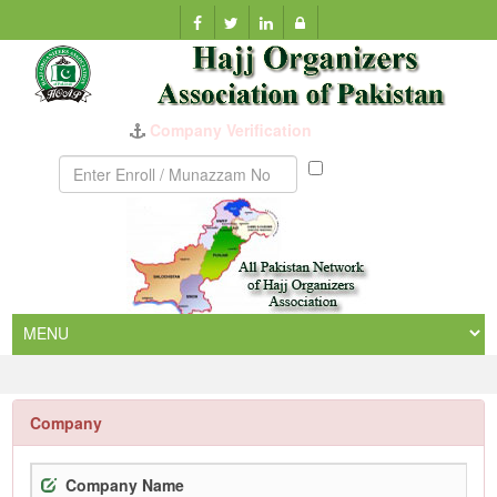
Company Verification
Munazzam
No
Company
Company Name