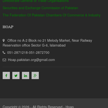
Directorate General of Trade Organisations
Securities and Exchange Commission of Pakistan
The Federation Of Pakistan Chambers Of Commerce & Industry
HOAP
Office no A-2 Block no 21 Melody Market, Near Railway
Reservation office Sector G-6, Islamabad
051-2871218-051-2872700
Hoap.pakistan.org@gmail.com
Copyright © 2026 - All Rights Reserved -
Hoap