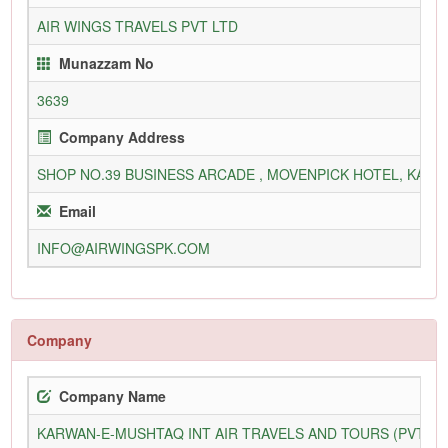
AIR WINGS TRAVELS PVT LTD
Munazzam No
3639
Company Address
SHOP NO.39 BUSINESS ARCADE , MOVENPICK HOTEL, KARA
Email
INFO@AIRWINGSPK.COM
Company
Company Name
KARWAN-E-MUSHTAQ INT AIR TRAVELS AND TOURS (PVT) L