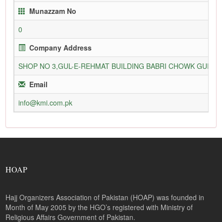
Munazzam No
0
Company Address
SHOP NO 3,GUL-E-REHMAT BUILDING BABRI CHOWK GURU
Email
info@kmi.com.pk
HOAP
Hajj Organizers Association of Pakistan (HOAP) was founded in
Month of May 2005 by the HGO’s registered with Ministry of
Religious Affairs Government of Pakistan.