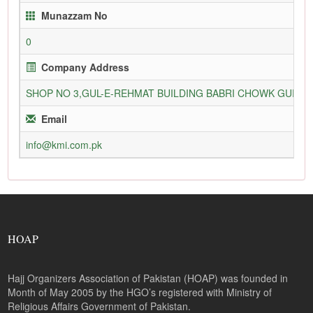
Munazzam No
0
Company Address
SHOP NO 3,GUL-E-REHMAT BUILDING BABRI CHOWK GURU
Email
info@kmi.com.pk
HOAP
Hajj Organizers Association of Pakistan (HOAP) was founded in
Month of May 2005 by the HGO’s registered with Ministry of
Religious Affairs Government of Pakistan.