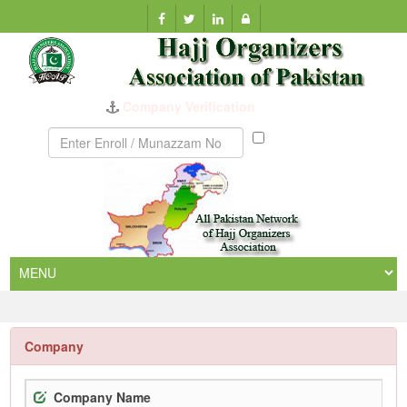
Company Verification
Munazzam
No
Company
Company Name