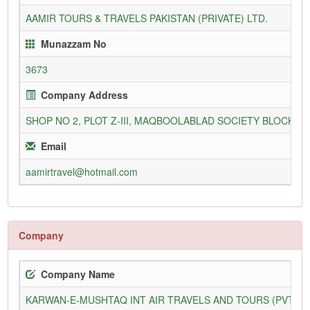
AAMIR TOURS & TRAVELS PAKISTAN (PRIVATE) LTD.
Munazzam No
3673
Company Address
SHOP NO 2, PLOT Z-III, MAQBOOLABLAD SOCIETY BLOCK 3,
Email
aamirtravel@hotmail.com
Company
Company Name
KARWAN-E-MUSHTAQ INT AIR TRAVELS AND TOURS (PVT) L