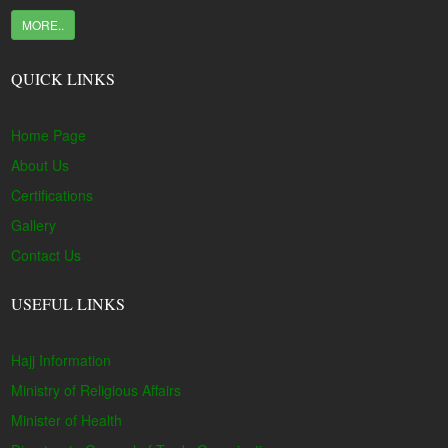
MORE..
QUICK LINKS
Home Page
About Us
Certifications
Gallery
Contact Us
USEFUL LINKS
Hajj Information
Ministry of Religious Affairs
Minister of Health