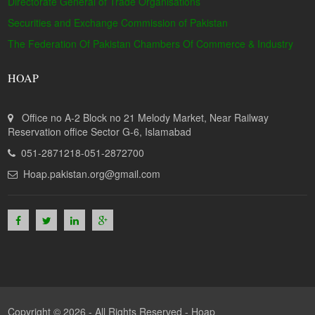
Directorate General of Trade Organisations
Securities and Exchange Commission of Pakistan
The Federation Of Pakistan Chambers Of Commerce & Industry
HOAP
Office no A-2 Block no 21 Melody Market, Near Railway
Reservation office Sector G-6, Islamabad
051-2871218-051-2872700
Hoap.pakistan.org@gmail.com
Copyright © 2026 - All Rights Reserved -
Hoap