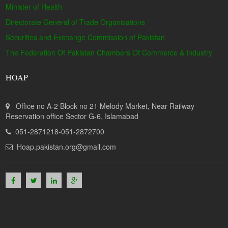
Minister of Health
Directorate General of Trade Organisations
Securities and Exchange Commission of Pakistan
The Federation Of Pakistan Chambers Of Commerce & Industry
HOAP
Office no A-2 Block no 21 Melody Market, Near Railway
Reservation office Sector G-6, Islamabad
051-2871218-051-2872700
Hoap.pakistan.org@gmail.com