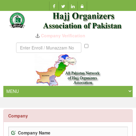
Munazzam
No
Company
Company Name