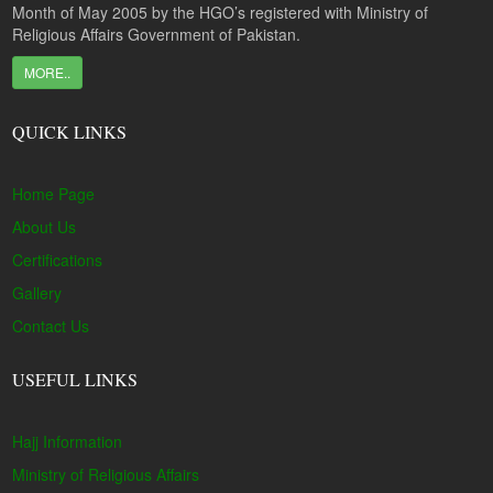
Month of May 2005 by the HGO’s registered with Ministry of
Religious Affairs Government of Pakistan.
MORE..
QUICK LINKS
Home Page
About Us
Certifications
Gallery
Contact Us
USEFUL LINKS
Hajj Information
Ministry of Religious Affairs