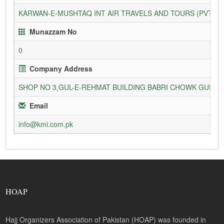
KARWAN-E-MUSHTAQ INT AIR TRAVELS AND TOURS (PVT) L
Munazzam No
0
Company Address
SHOP NO 3,GUL-E-REHMAT BUILDING BABRI CHOWK GURU
Email
info@kmi.com.pk
HOAP
Hajj Organizers Association of Pakistan (HOAP) was founded in