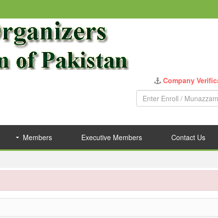
Company Verific
Members
Executive Members
Contact Us