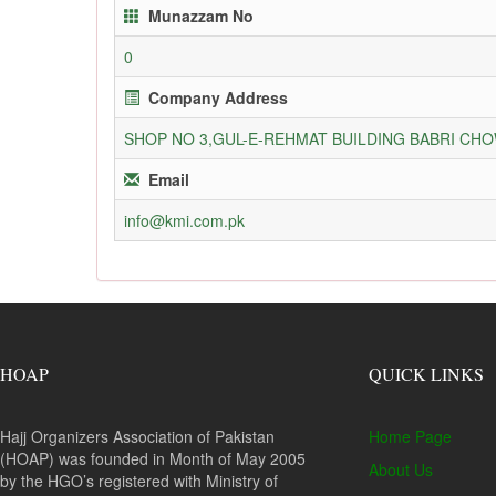
Munazzam No
0
Company Address
SHOP NO 3,GUL-E-REHMAT BUILDING BABRI C
Email
info@kmi.com.pk
HOAP
QUICK LINKS
Hajj Organizers Association of Pakistan
Home Page
(HOAP) was founded in Month of May 2005
About Us
by the HGO’s registered with Ministry of