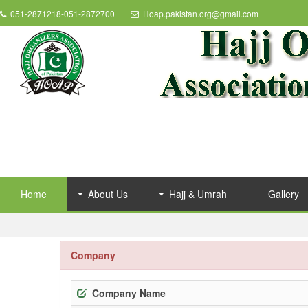
051-2871218-051-2872700
Hoap.pakistan.org@gmail.com
Home
About Us
Hajj & Umrah
Gallery
Company
Company Name