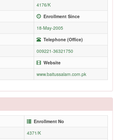
4176/K
Enrollment Since
18-May-2005
Telephone (Office)
009221-36321750
Website
www.baitussalam.com.pk
Enrollment No
4371/K