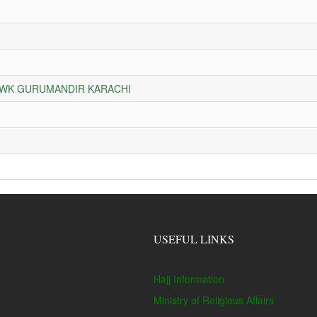
HOWK GURUMANDIR KARACHI
USEFUL LINKS
Hajj Information
Ministry of Religious Affairs