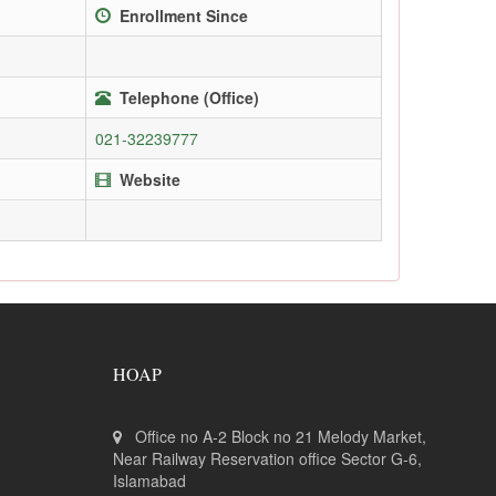
Enrollment Since
Telephone (Office)
021-32239777
Website
HOAP
Office no A-2 Block no 21 Melody Market,
Near Railway Reservation office Sector G-6,
Islamabad