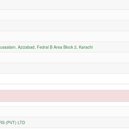
tussalam, Azizabad, Fedral B Area Block 2, Karachi
S (PVT) LTD