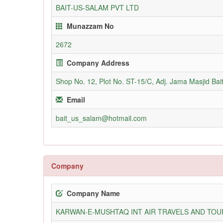
BAIT-US-SALAM PVT LTD
Munazzam No
2672
Company Address
Shop No. 12, Plot No. ST-15/C, Adj. Jama Masjid Bai
Email
bait_us_salam@hotmail.com
Company
Company Name
KARWAN-E-MUSHTAQ INT AIR TRAVELS AND TOUR