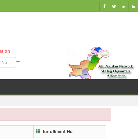
ation
Munazzam No
Enrollment No