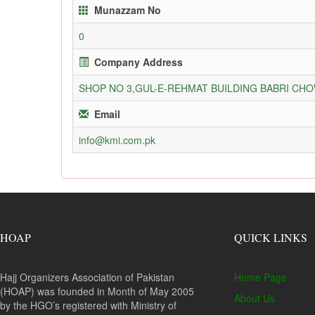
Munazzam No
0
Company Address
SHOP NO 3,GUL-E-REHMAT BUILDING BABRI C
Email
info@kmi.com.pk
HOAP
QUICK LINKS
Hajj Organizers Association of Pakistan
Home Page
(HOAP) was founded in Month of May 2005
About Us
by the HGO’s registered with Ministry of