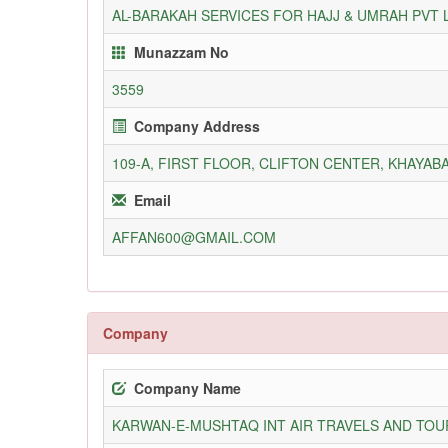
AL-BARAKAH SERVICES FOR HAJJ & UMRAH PVT 
Munazzam No
3559
Company Address
109-A, FIRST FLOOR, CLIFTON CENTER, KHAYABA
Email
AFFAN600@GMAIL.COM
Company
Company Name
KARWAN-E-MUSHTAQ INT AIR TRAVELS AND TOUR