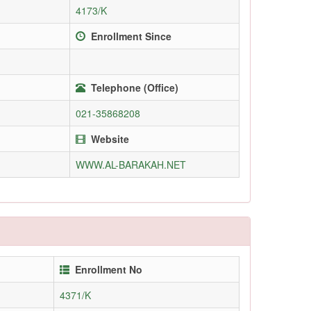
4173/K
Enrollment Since
Telephone (Office)
021-35868208
Website
WWW.AL-BARAKAH.NET
Enrollment No
4371/K