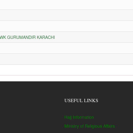
HOWK GURUMANDIR KARACHI
USEFUL LINKS
Hajj Information
Ministry of Religious Affairs