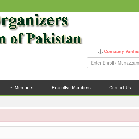
Company Verific
Members
Executive Members
Contact Us