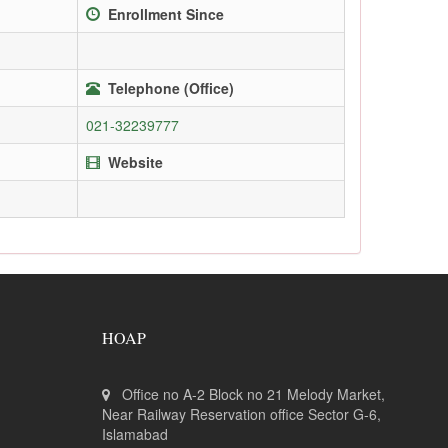
Enrollment Since
Telephone (Office)
021-32239777
Website
HOAP
Office no A-2 Block no 21 Melody Market,
Near Railway Reservation office Sector G-6,
Islamabad