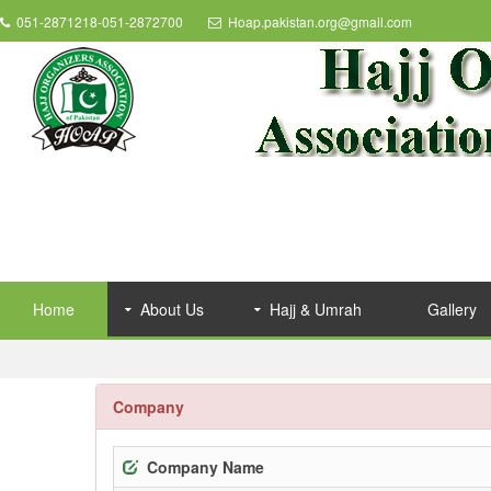
051-2871218-051-2872700
Hoap.pakistan.org@gmail.com
Home
About Us
Hajj & Umrah
Gallery
Company
Company Name