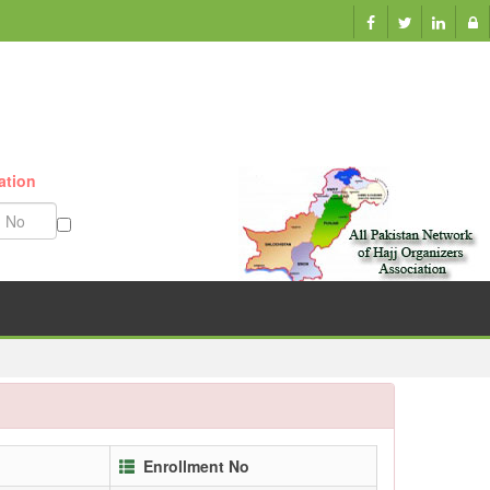
ation
Munazzam No
Enrollment No