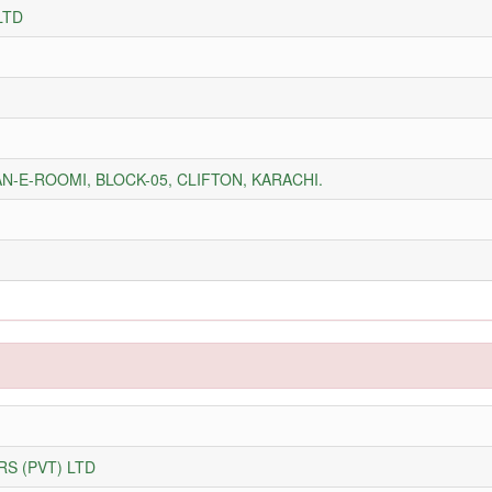
LTD
N-E-ROOMI, BLOCK-05, CLIFTON, KARACHI.
S (PVT) LTD