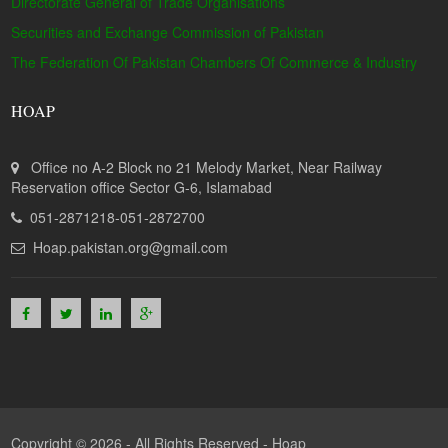
Directorate General of Trade Organisations
Securities and Exchange Commission of Pakistan
The Federation Of Pakistan Chambers Of Commerce & Industry
HOAP
Office no A-2 Block no 21 Melody Market, Near Railway
Reservation office Sector G-6, Islamabad
051-2871218-051-2872700
Hoap.pakistan.org@gmail.com
Copyright © 2026 - All Rights Reserved -
Hoap