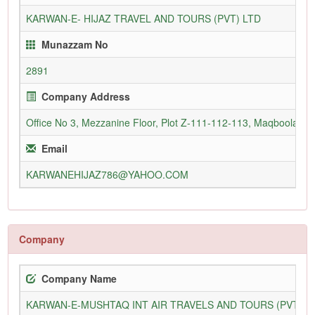
KARWAN-E- HIJAZ TRAVEL AND TOURS (PVT) LTD
Munazzam No
2891
Company Address
Office No 3, Mezzanine Floor, Plot Z-111-112-113, Maqboolabad
Email
KARWANEHIJAZ786@YAHOO.COM
Company
Company Name
KARWAN-E-MUSHTAQ INT AIR TRAVELS AND TOURS (PVT) L