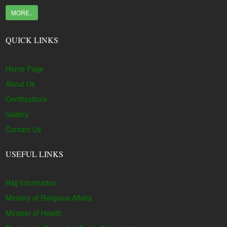
MORE..
QUICK LINKS
Home Page
About Us
Certifications
Gallery
Contact Us
USEFUL LINKS
Hajj Information
Ministry of Religious Affairs
Minister of Health