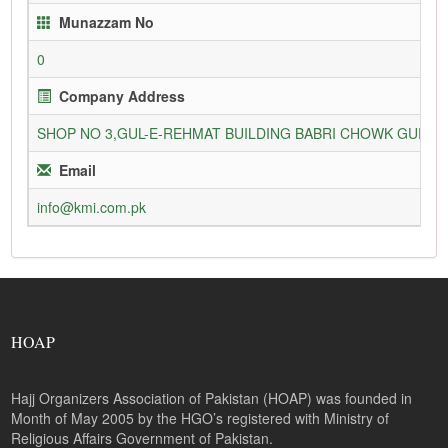
Munazzam No
0
Company Address
SHOP NO 3,GUL-E-REHMAT BUILDING BABRI CHOWK GURU
Email
info@kmi.com.pk
HOAP
Hajj Organizers Association of Pakistan (HOAP) was founded in
Month of May 2005 by the HGO’s registered with Ministry of
Religious Affairs Government of Pakistan.