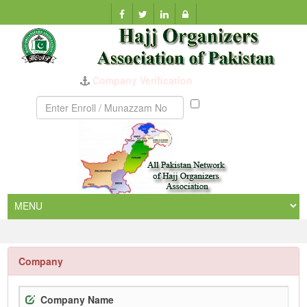
Company Verification
Munazzam
No
Company
Company Name