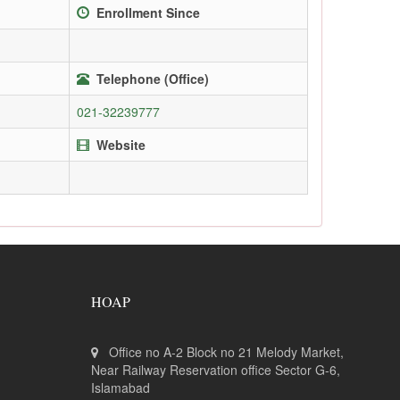
Enrollment Since
Telephone (Office)
021-32239777
Website
HOAP
Office no A-2 Block no 21 Melody Market,
Near Railway Reservation office Sector G-6,
Islamabad