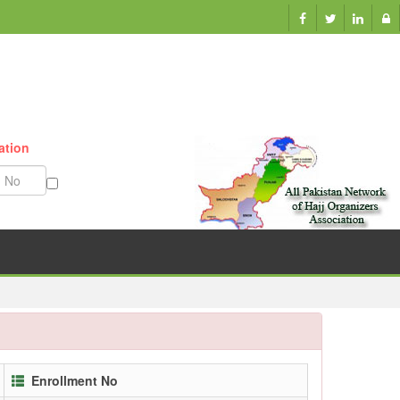
Munazzam No
Enrollment No