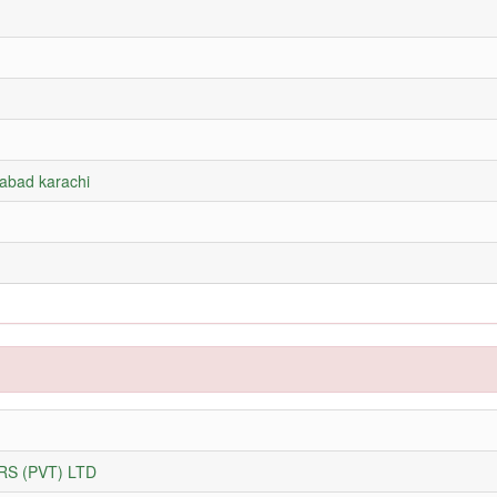
rabad karachi
S (PVT) LTD