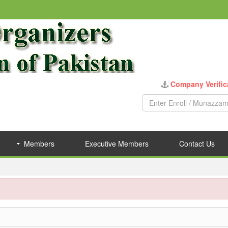
Members
Executive Members
Contact Us