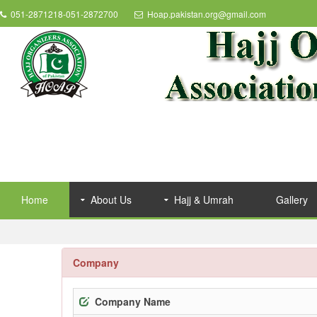
051-2871218-051-2872700
Hoap.pakistan.org@gmail.com
Home
About Us
Hajj & Umrah
Gallery
Company
Company Name