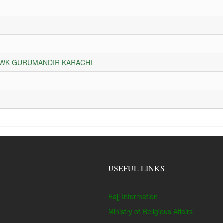
HOWK GURUMANDIR KARACHI
USEFUL LINKS
Hajj Information
Ministry of Religious Affairs