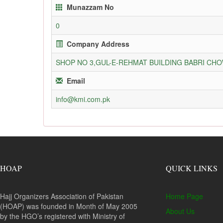
Munazzam No
0
Company Address
SHOP NO 3,GUL-E-REHMAT BUILDING BABRI C
Email
info@kmi.com.pk
HOAP
QUICK LINKS
Hajj Organizers Association of Pakistan
Home Page
(HOAP) was founded in Month of May 2005
About Us
by the HGO’s registered with Ministry of