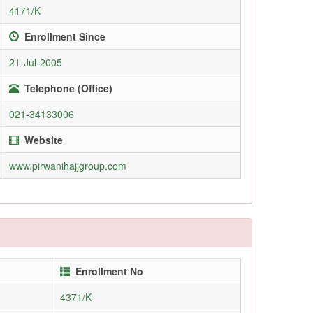
4171/K
Enrollment Since
21-Jul-2005
Telephone (Office)
021-34133006
Website
www.pirwanihajjgroup.com
Enrollment No
4371/K