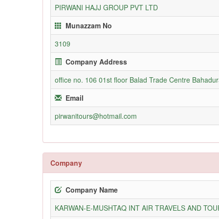
PIRWANI HAJJ GROUP PVT LTD
Munazzam No
3109
Company Address
office no. 106 01st floor Balad Trade Centre Bahadu
Email
pirwanitours@hotmail.com
Company
Company Name
KARWAN-E-MUSHTAQ INT AIR TRAVELS AND TOUR