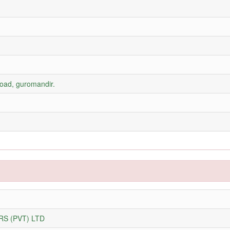
road, guromandir.
S (PVT) LTD