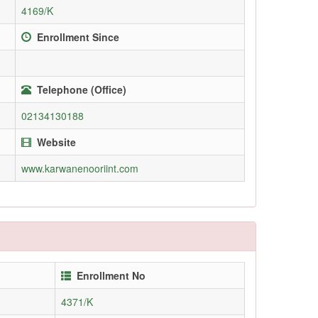
4169/K
Enrollment Since
Telephone (Office)
02134130188
Website
www.karwanenooriint.com
Enrollment No
4371/K