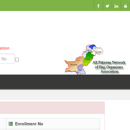
ation
Munazzam No
Enrollment No