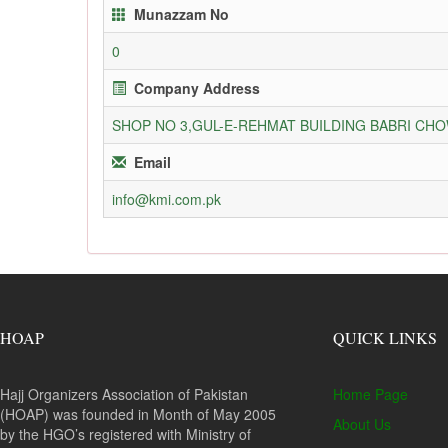
Munazzam No
0
Company Address
SHOP NO 3,GUL-E-REHMAT BUILDING BABRI C
Email
info@kmi.com.pk
HOAP
QUICK LINKS
Hajj Organizers Association of Pakistan
Home Page
(HOAP) was founded in Month of May 2005
About Us
by the HGO’s registered with Ministry of