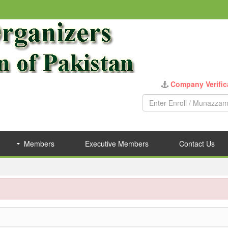
Company Verific
Members
Executive Members
Contact Us