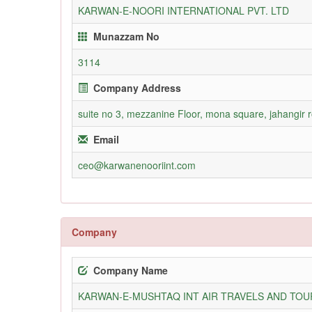
KARWAN-E-NOORI INTERNATIONAL PVT. LTD
Munazzam No
3114
Company Address
suite no 3, mezzanine Floor, mona square, jahangir 
Email
ceo@karwanenooriint.com
Company
Company Name
KARWAN-E-MUSHTAQ INT AIR TRAVELS AND TOUR