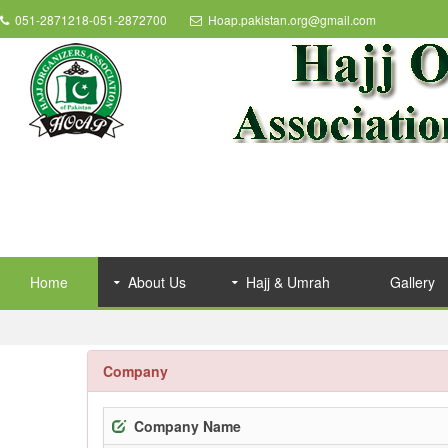
051-2871218-051-2872700
Hoap.pakistan.org@gmail.com
Home
About Us
Hajj & Umrah
Gallery
Company
Company Name