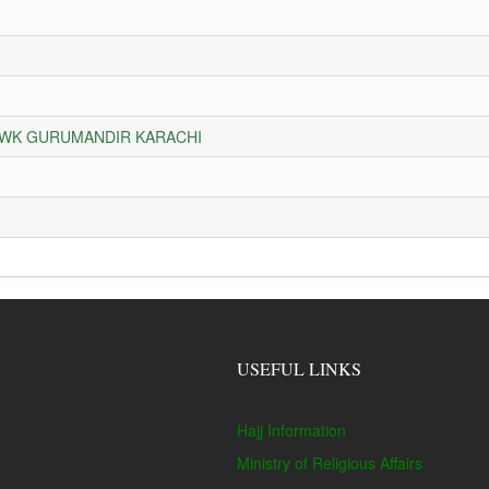
HOWK GURUMANDIR KARACHI
USEFUL LINKS
Hajj Information
Ministry of Religious Affairs