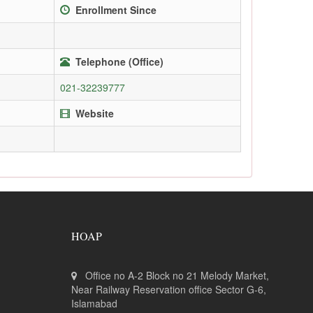
Enrollment Since
Telephone (Office)
021-32239777
Website
HOAP
Office no A-2 Block no 21 Melody Market,
Near Railway Reservation office Sector G-6,
Islamabad