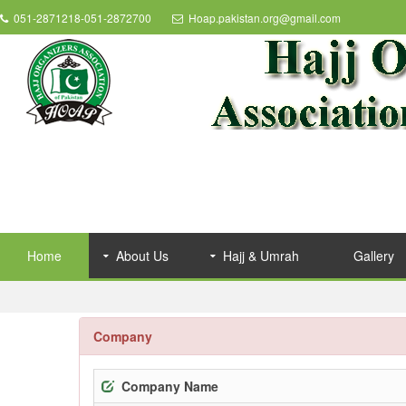
051-2871218-051-2872700
Hoap.pakistan.org@gmail.com
Home
About Us
Hajj & Umrah
Gallery
Company
Company Name