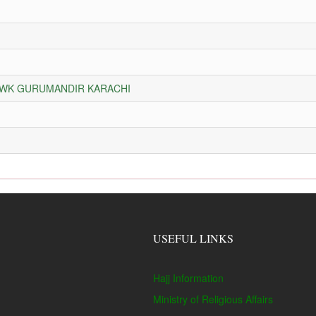
HOWK GURUMANDIR KARACHI
USEFUL LINKS
Hajj Information
Ministry of Religious Affairs