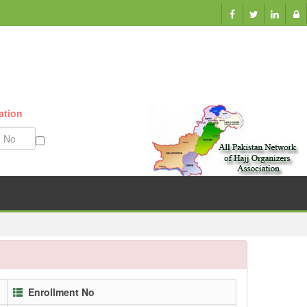
ation
Munazzam No
Enrollment No