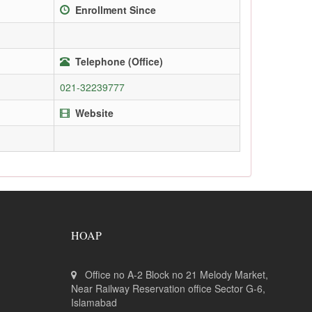
Enrollment Since
Telephone (Office)
021-32239777
Website
HOAP
Office no A-2 Block no 21 Melody Market,
Near Railway Reservation office Sector G-6,
Islamabad