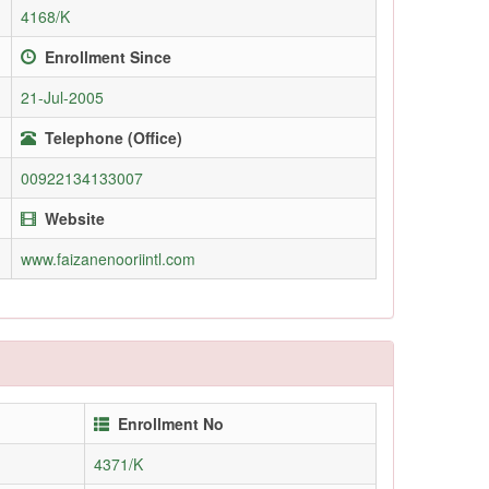
4168/K
Enrollment Since
21-Jul-2005
Telephone (Office)
00922134133007
Website
www.faizanenooriintl.com
Enrollment No
4371/K