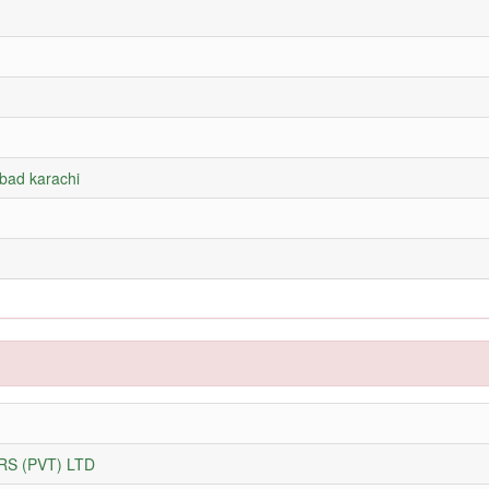
abad karachi
S (PVT) LTD