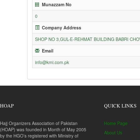
Munazzam No
0
Company Address
SHOP NO 3,GUL-E-REHMAT BUILDING BABRI C
Email
info@kmi.com.pk
HOAP
QUICK LINKS
Hajj Organizers Association of Pakistan
Home Page
(HOAP) was founded in Month of May 2005
About Us
by the HGO’s registered with Ministry of