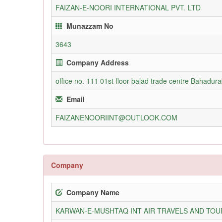
FAIZAN-E-NOORI INTERNATIONAL PVT. LTD
Munazzam No
3643
Company Address
office no. 111 01st floor balad trade centre Bahadur
Email
FAIZANENOORIINT@OUTLOOK.COM
Company
Company Name
KARWAN-E-MUSHTAQ INT AIR TRAVELS AND TOUR