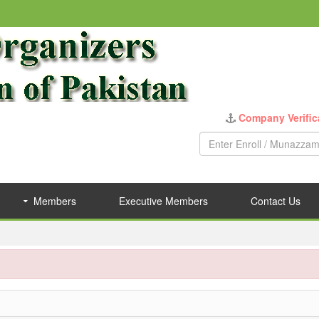
Company Verific
Members
Executive Members
Contact Us